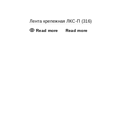
Лента крепежная ЛКС-П (316)
Read more
Read more