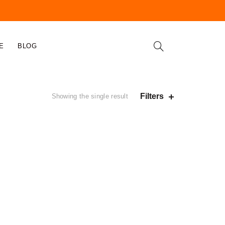
E
BLOG
Filters
Showing the single result