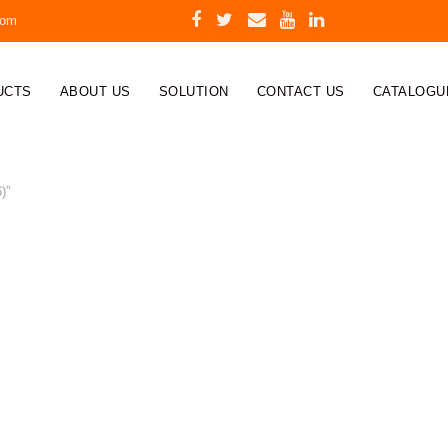
com
UCTS
ABOUT US
SOLUTION
CONTACT US
CATALOGU
)”