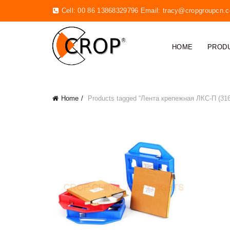
Cell: 00 86 13868329796 Email:
tracy@cropgroupcn.
HOME
PROD
Home
Products tagged “Лента крепежная ЛКС-П (316