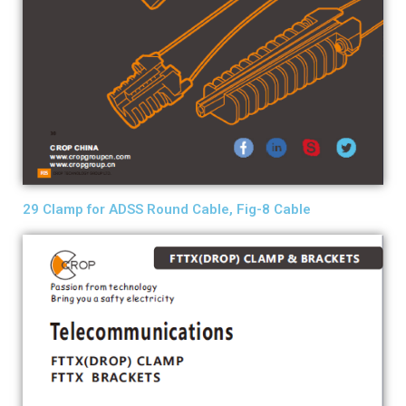
29 Clamp for ADSS Round Cable, Fig-8 Cable