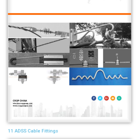
11 ADSS Cable Fittings