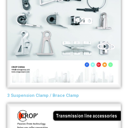
3 Suspension Clamp / Brace Clamp