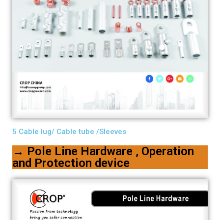
5 Cable lug/ Cable tube /Sleeves
→ Pole Line Hardware , Operation
and Protection device