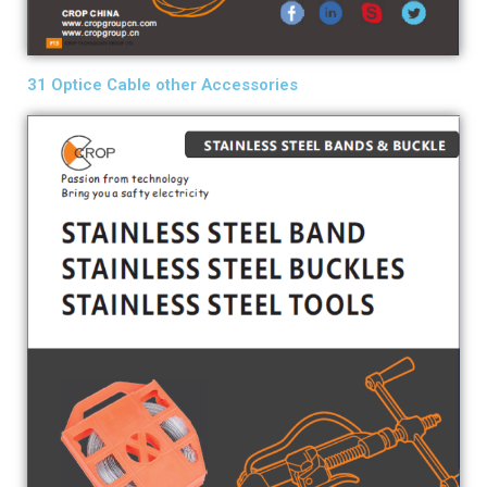
31 Optice Cable other Accessories