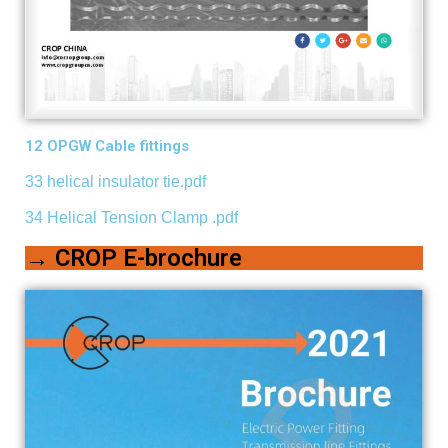
12 OPGW Cable fittings
33 helical insulator tie.pdf
34 Helical Tension Clamp .pdf
→ CROP E-brochure