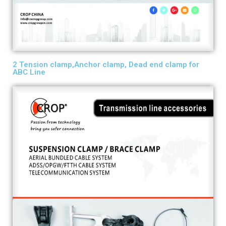
2 Tension clamp,Anchor clamp, Dead end clamp for
ABC Line