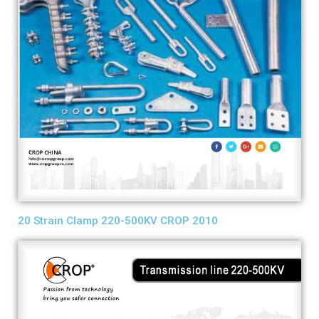
20 Strain Clamp 220-500KV CROP 2010