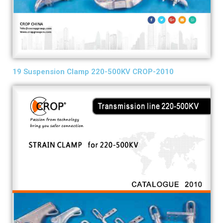
19 Suspension Clamp 220-500KV CROP-2010