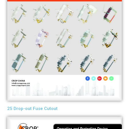
25 Drop-out Fuse Cutout