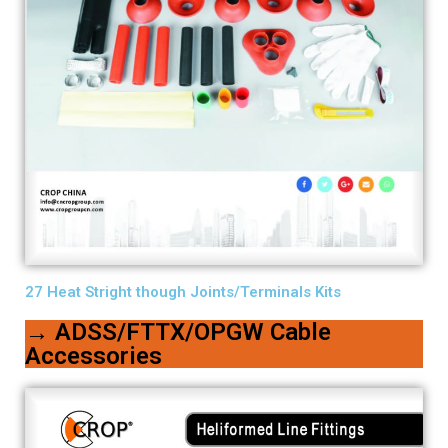
27 Heat Stright though Joints/Terminals Kits
→ ADSS/FTTX/OPGW Cable
Accessories