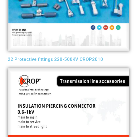
22 Protective fittings 220-500KV CROP2010