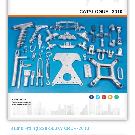
18 Link Fitting 220-500KV CROP-2010