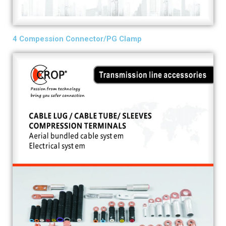
4 Compession Connector/PG Clamp