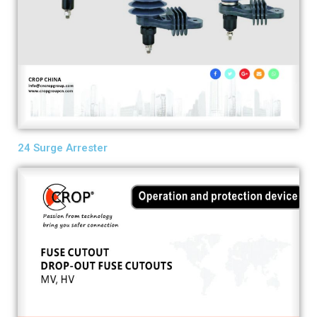
24 Surge Arrester