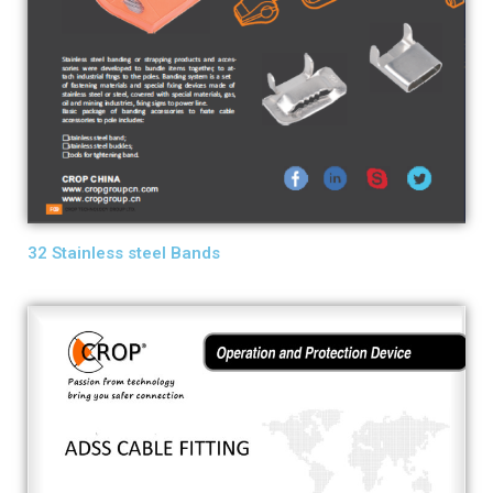
32 Stainless steel Bands