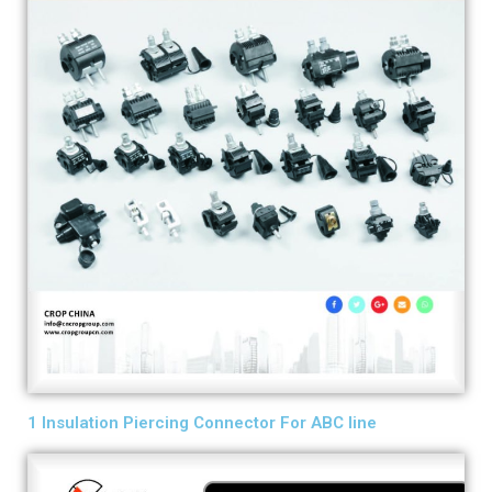
1 Insulation Piercing Connector For ABC line