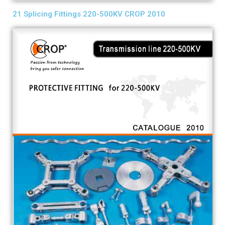
21 Splicing Fittings 220-500KV CROP 2010