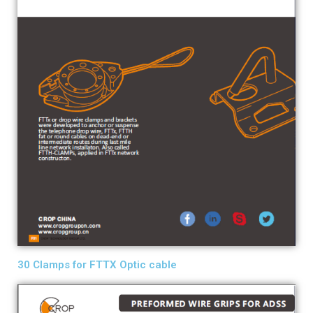
30 Clamps for FTTX Optic cable