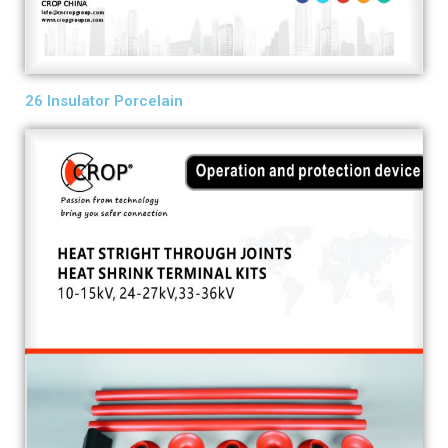
26 Insulator Porcelain