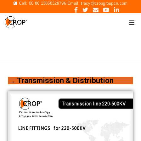
Cell: 00 86 13868329796 Email:
tracy@cropgroupcn.com
CATALOGUE
Home
CATALOGUE
→ Transmission & Distribution