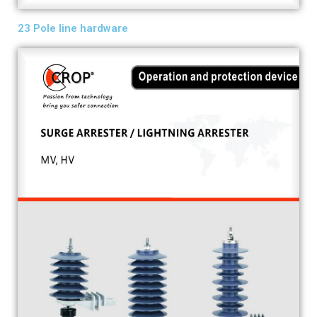
23 Pole line hardware