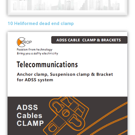
10 Heliformed dead end clamp