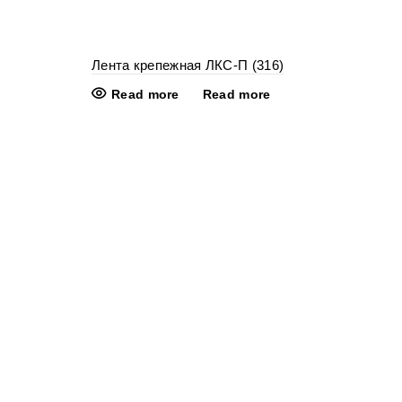
Лента крепежная ЛКС-П (316)
Read more
Read more