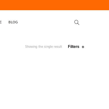
E
BLOG
Filters
Showing the single result