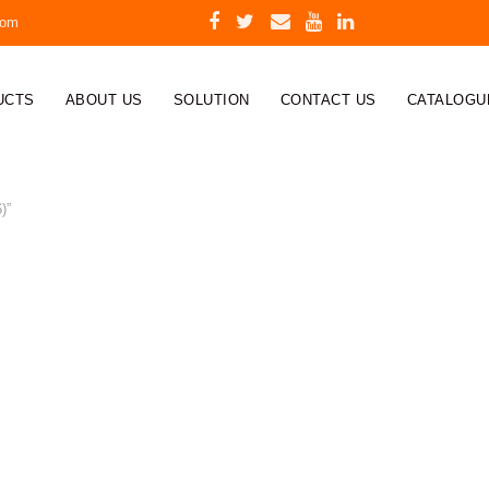
com
UCTS
ABOUT US
SOLUTION
CONTACT US
CATALOGU
)”