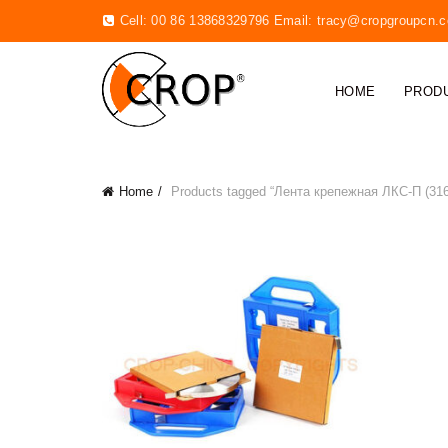
Cell: 00 86 13868329796 Email:
tracy@cropgroupcn.
HOME
PROD
Home
Products tagged “Лента крепежная ЛКС-П (316