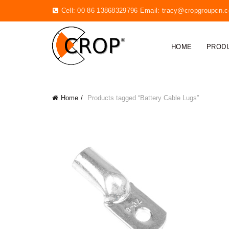
Cell: 00 86 13868329796 Email:
tracy@cropgroupcn.
HOME
PROD
Home
Products tagged “Battery Cable Lugs”