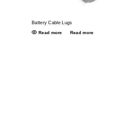
Battery Cable Lugs
Read more
Read more