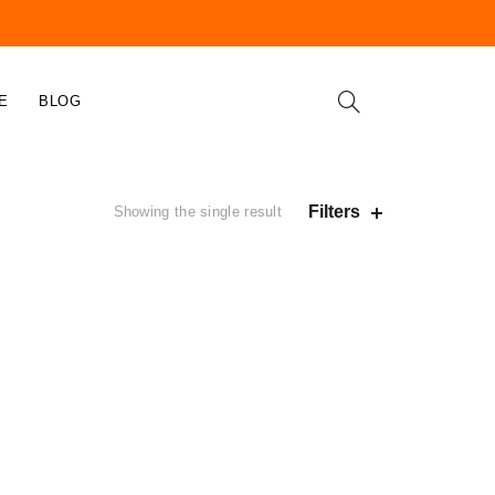
E
BLOG
Filters
Showing the single result