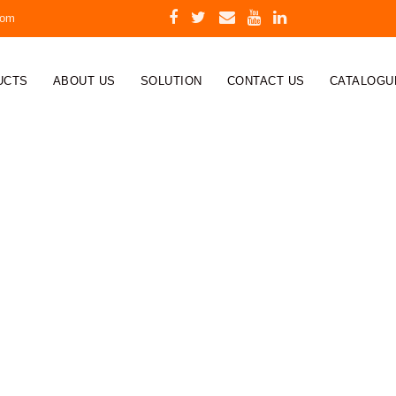
com
UCTS
ABOUT US
SOLUTION
CONTACT US
CATALOGU