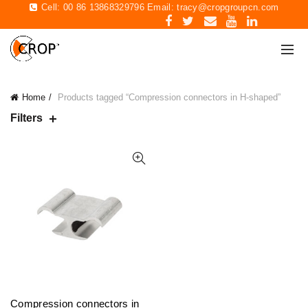
Cell: 00 86 13868329796 Email:
tracy@cropgroupcn.com
Home
Products tagged “Compression connectors in H-shaped”
Filters
Compression connectors in