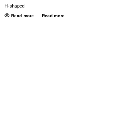
H-shaped
Read more
Read more