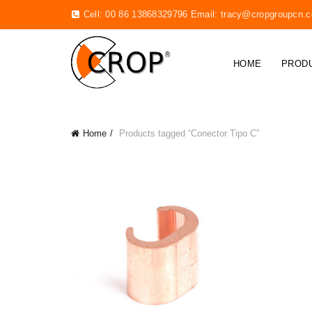
Cell: 00 86 13868329796 Email:
tracy@cropgroupcn.
HOME
PROD
Home
Products tagged “Conector Tipo C”