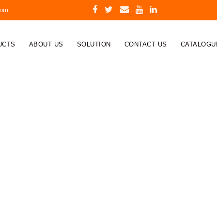
com
UCTS
ABOUT US
SOLUTION
CONTACT US
CATALOGU