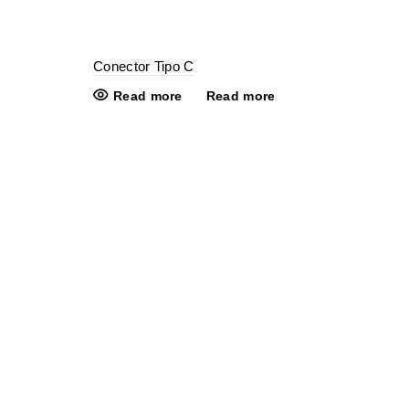
Conector Tipo C
Read more
Read more