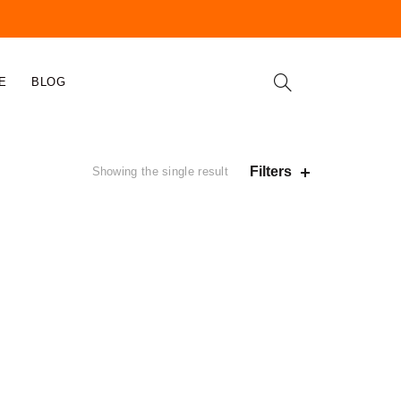
E
BLOG
Filters
Showing the single result