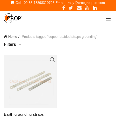
Cell: 00 86 13868329796 Email:
tracy@cropgroupcn.com
Home
Products tagged “copper braided straps grounding”
Filters
Earth grounding straps