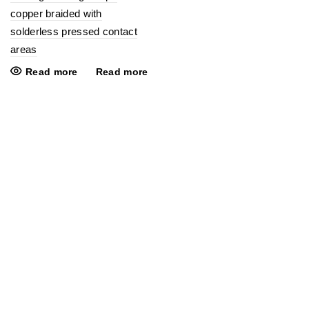
copper braided with
solderless pressed contact
areas
Read more
Read more