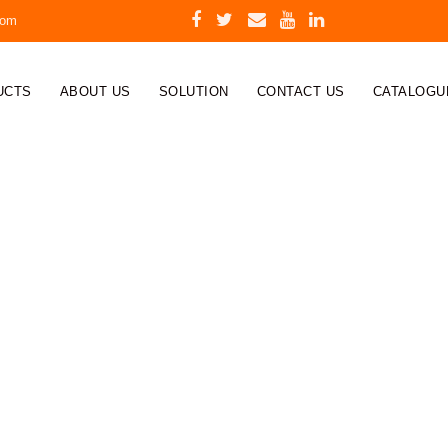
com
UCTS
ABOUT US
SOLUTION
CONTACT US
CATALOGU