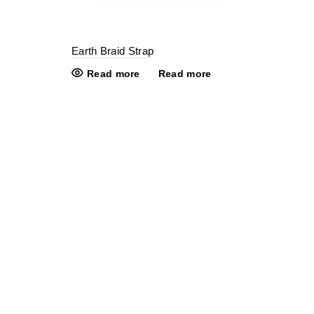
Earth Braid Strap
Read more
Read more