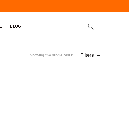
E
BLOG
Filters
Showing the single result