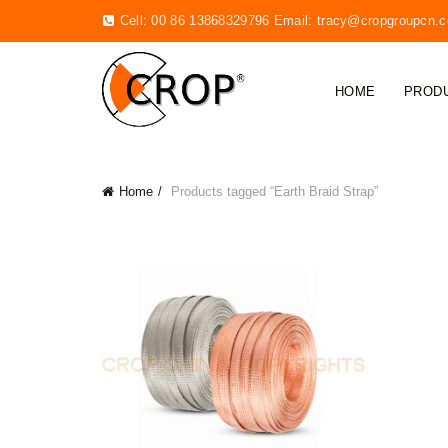
Cell: 00 86 13868329796 Email:
tracy@cropgroupcn.
HOME
PROD
Home
Products tagged “Earth Braid Strap”