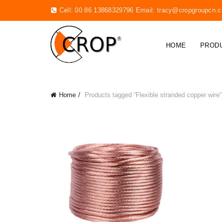
Cell: 00 86 13868329796 Email:
tracy@cropgroupcn.
HOME
PROD
Home
Products tagged “Flexible stranded copper wire”