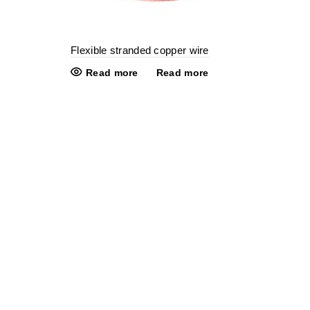
Flexible stranded copper wire
Read more
Read more