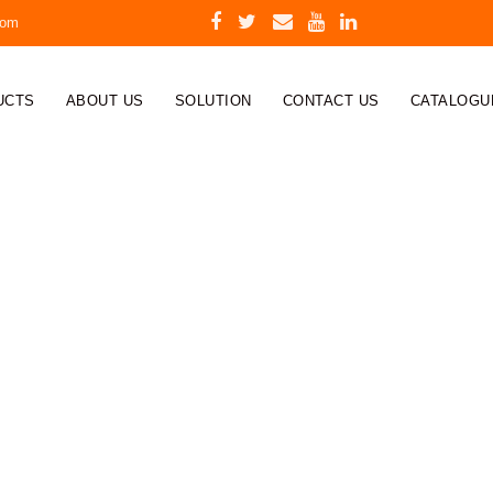
com
UCTS
ABOUT US
SOLUTION
CONTACT US
CATALOGU