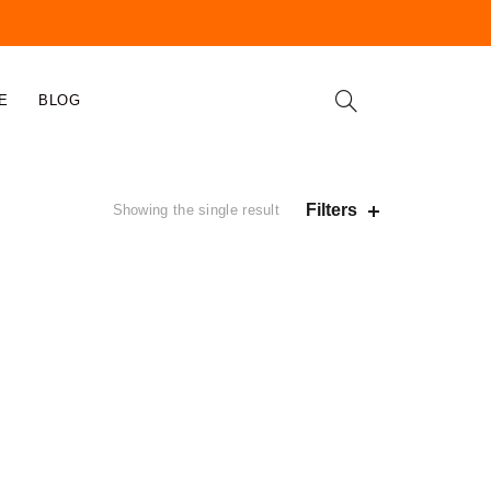
E
BLOG
Filters
Showing the single result