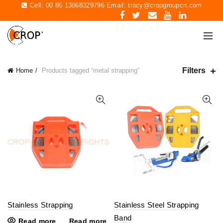
Cell: 00 86 13868329796 Email:
tracy@cropgroupcn.com
Filters
Home
Products tagged “metal strapping”
Stainless Strapping
Stainless Steel Strapping
Band
Read more
Read more