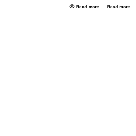
Read more
Read more