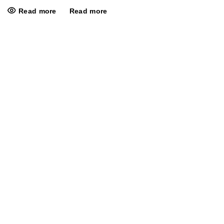
Read more
Read more