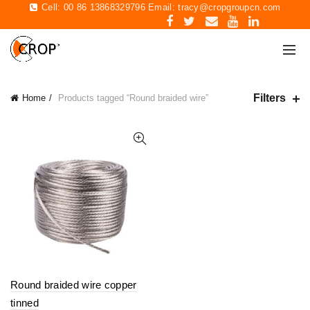
Cell: 00 86 13868329796 Email:
tracy@cropgroupcn.com
Filters
Home
Products tagged “Round braided wire”
Round braided wire copper
tinned