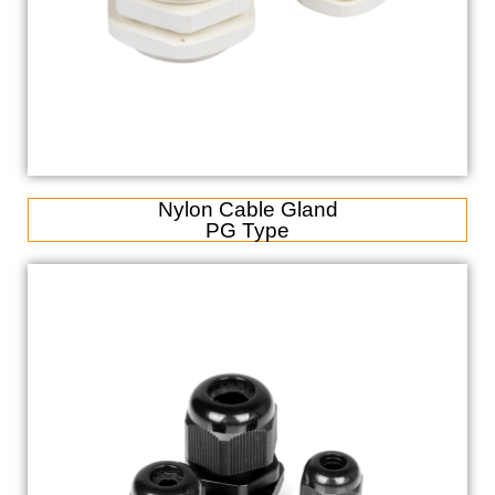
Nylon Cable Gland
PG Type