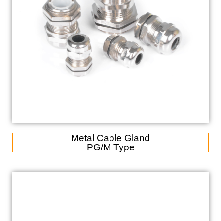
Metal Cable Gland
PG/M Type