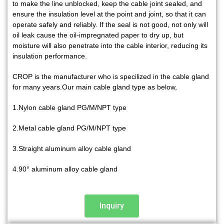
to make the line unblocked, keep the cable joint sealed, and
ensure the insulation level at the point and joint, so that it can
operate safely and reliably.
If the seal is not good, not only will
oil leak cause the oil-impregnated paper to dry up, but
moisture will also penetrate into the cable interior, reducing its
insulation performance.
CROP is the manufacturer who is specilized in the cable gland
for many years.Our main cable gland type as below,
1.Nylon cable gland PG/M/NPT type
2.Metal cable gland PG/M/NPT type
3.Straight aluminum alloy cable gland
4.90° aluminum alloy cable gland
Inquiry