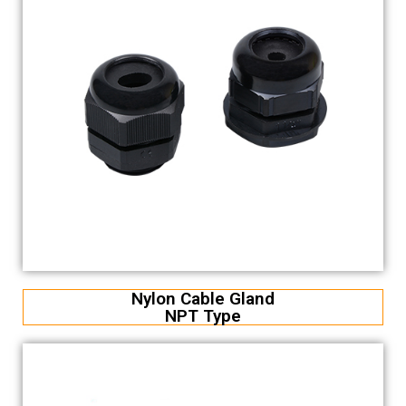
Nylon Cable Gland
NPT Type