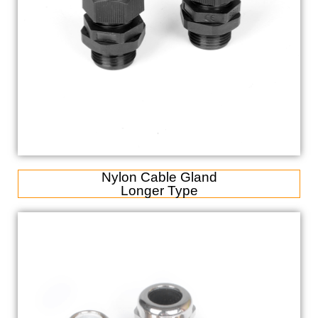
Nylon Cable Gland
Longer Type