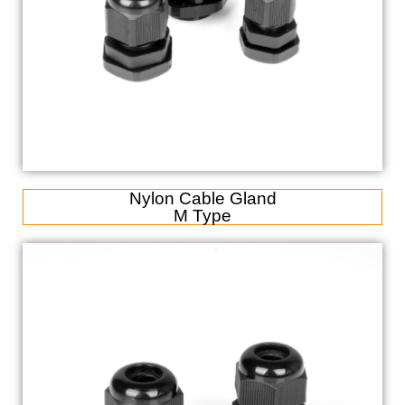
Nylon Cable Gland
M Type