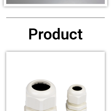
Product