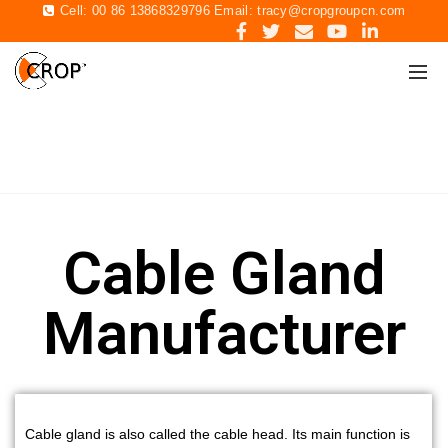
Cell: 00 86 13868329796 Email:
tracy@cropgroupcn.com
CABLE GLAND
Home
Cable Gland
Cable Gland
Manufacturer
Cable gland is also called the cable head.
Its main function is