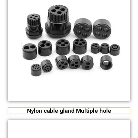
Nylon cable gland Multiple hole