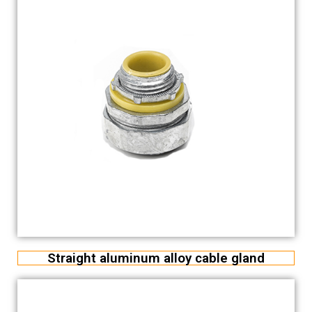
Straight aluminum alloy cable gland