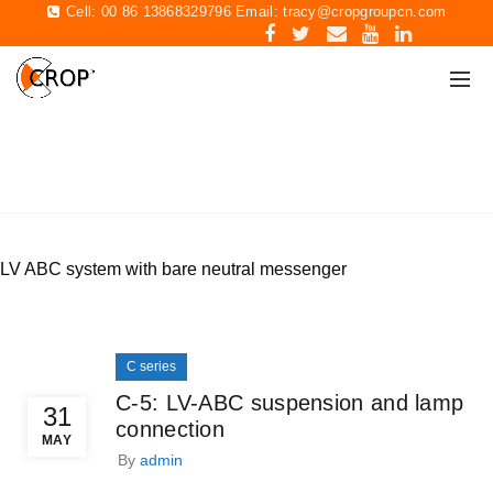
Cell: 00 86 13868329796 Email:
tracy@cropgroupcn.com
C SERIES
Home
Archive by Category "C series"
LV ABC system with bare neutral messenger
C series
C-5: LV-ABC suspension and lamp
31
connection
MAY
By
admin