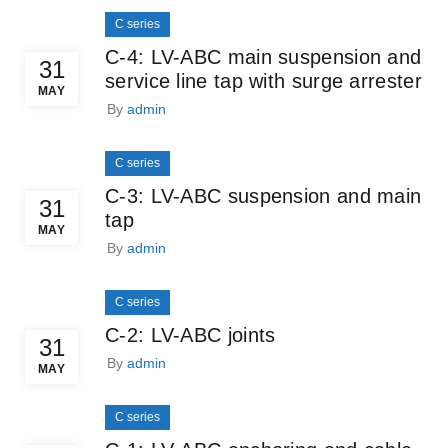
C series
C-4: LV-ABC main suspension and
31
service line tap with surge arrester
MAY
By
admin
C series
C-3: LV-ABC suspension and main
31
tap
MAY
By
admin
C series
C-2: LV-ABC joints
31
By
admin
MAY
C series