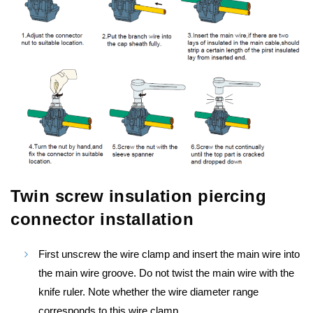
Twin screw insulation piercing
connector installation
First unscrew the wire clamp and insert the main wire into
the main wire groove. Do not twist the main wire with the
knife ruler. Note whether the wire diameter range
corresponds to this wire clamp.