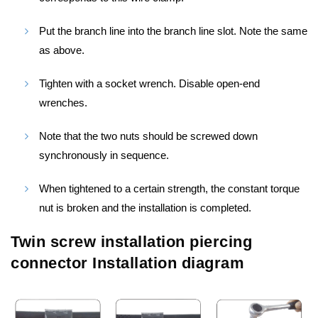
Put the branch line into the branch line slot. Note the same
as above.
Tighten with a socket wrench. Disable open-end
wrenches.
Note that the two nuts should be screwed down
synchronously in sequence.
When tightened to a certain strength, the constant torque
nut is broken and the installation is completed.
Twin screw installation piercing
connector Installation diagram