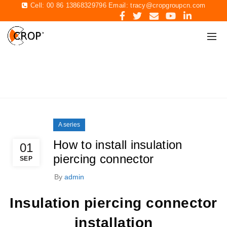
Cell: 00 86 13868329796 Email:
tracy@cropgroupcn.com
BLOG
Home
A series
A series
How to install insulation
01
piercing connector
SEP
By
admin
Insulation piercing connector
installation