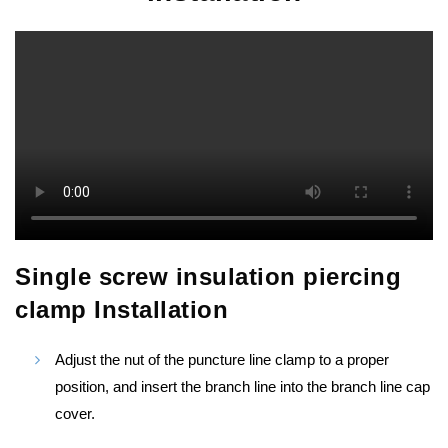
Single screw insulation piercing
clamp Installation
Adjust the nut of the puncture line clamp to a proper
position, and insert the branch line into the branch line cap
cover.