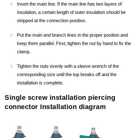
Insert the main line. If the main line has two layers of
insulation, a certain length of outer insulation should be
stripped at the connection position.
Put the main and branch lines in the proper position and
keep them parallel. First, tighten the nut by hand to fix the
clamp.
Tighten the nuts evenly with a sleeve wrench of the
corresponding size until the top breaks off and the
installation is complete.
Single screw installation piercing
connector Installation diagram