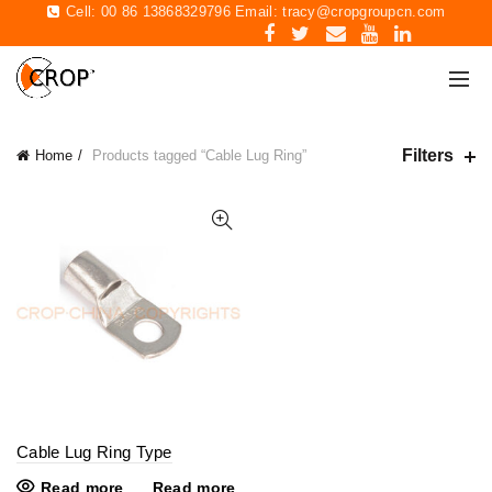
Cell: 00 86 13868329796 Email:
tracy@cropgroupcn.com
Filters
Home
Products tagged “Cable Lug Ring”
Cable Lug Ring Type
Read more
Read more