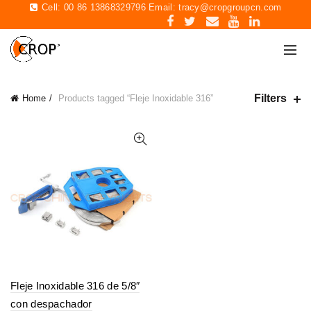
Cell: 00 86 13868329796 Email:
tracy@cropgroupcn.com
Filters
Home
Products tagged “Fleje Inoxidable 316”
Fleje Inoxidable 316 de 5/8″
con despachador