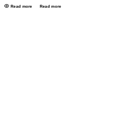
Read more
Read more