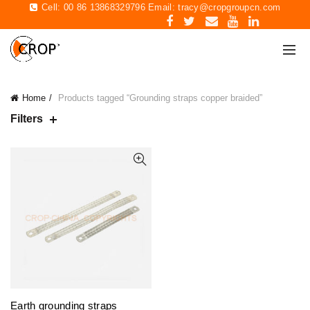
Cell: 00 86 13868329796 Email:
tracy@cropgroupcn.com
Home
Products tagged “Grounding straps copper braided”
Filters
Earth grounding straps