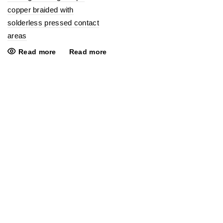
copper braided with
solderless pressed contact
areas
Read more
Read more