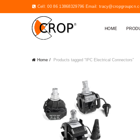
Cell: 00 86 13868329796 Email:
tracy@cropgroupcn.
HOME
PROD
Home
Products tagged “IPC Electrical Connectors”