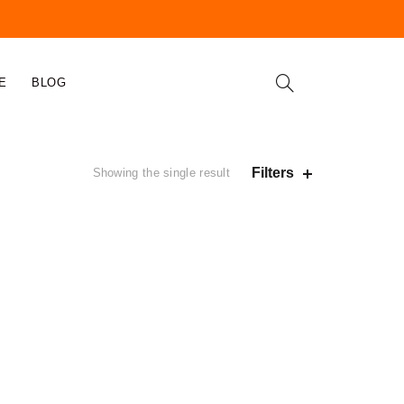
E
BLOG
Filters
Showing the single result