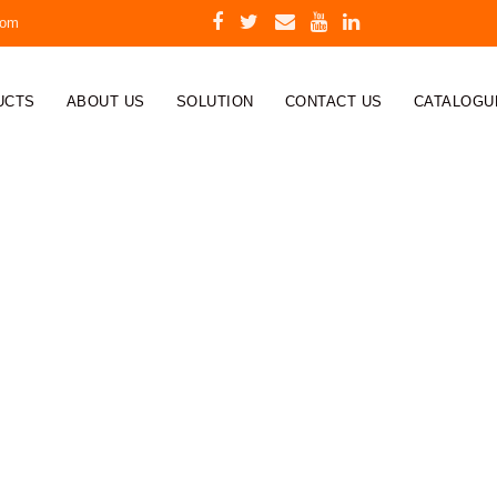
com
UCTS
ABOUT US
SOLUTION
CONTACT US
CATALOGU