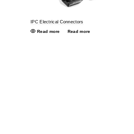
IPC Electrical Connectors
Read more
Read more