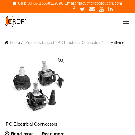
Cell: 00 86 13868329796 Email:
tracy@cropgroupcn.com
Filters
Home
Products tagged “IPC Electrical Connectors”
IPC Electrical Connectors
Read more
Read more