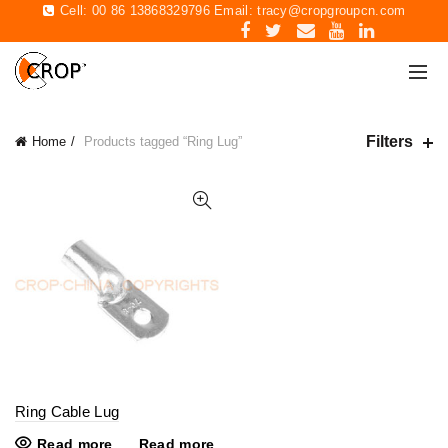
Cell: 00 86 13868329796 Email:
tracy@cropgroupcn.com
Filters
Home
Products tagged “Ring Lug”
Ring Cable Lug
Read more
Read more