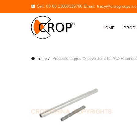
Cell: 00 86 13868329796 Email:
tracy@cropgroupcn.
HOME
PROD
Home
Products tagged “Sleeve Joint for ACSR conduc