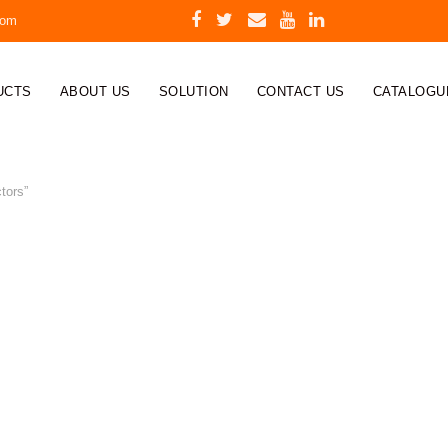
com
UCTS
ABOUT US
SOLUTION
CONTACT US
CATALOGU
tors”