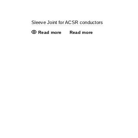
Sleeve Joint for ACSR conductors
Read more
Read more