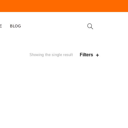
E
BLOG
Filters
Showing the single result