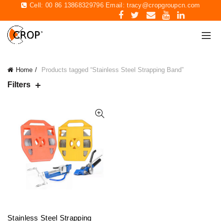
Cell: 00 86 13868329796 Email:
tracy@cropgroupcn.com
Home
Products tagged “Stainless Steel Strapping Band”
Filters
Stainless Steel Strapping