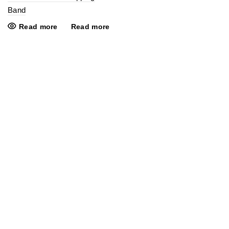
Band
Read more
Read more