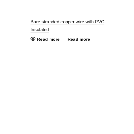
Bare stranded copper wire with PVC
Insulated
Read more
Read more