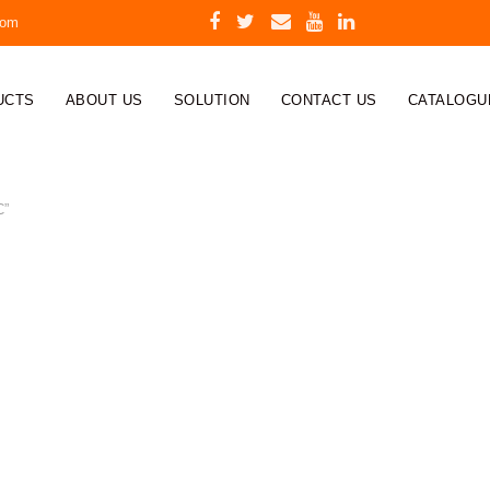
com
UCTS
ABOUT US
SOLUTION
CONTACT US
CATALOGU
C”