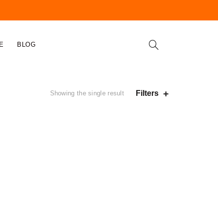
E
BLOG
Filters
Showing the single result