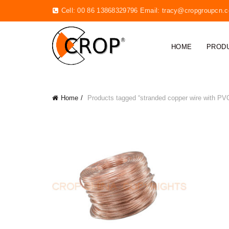
Cell: 00 86 13868329796 Email:
tracy@cropgroupcn.
HOME
PROD
Home
Products tagged “stranded copper wire with PV