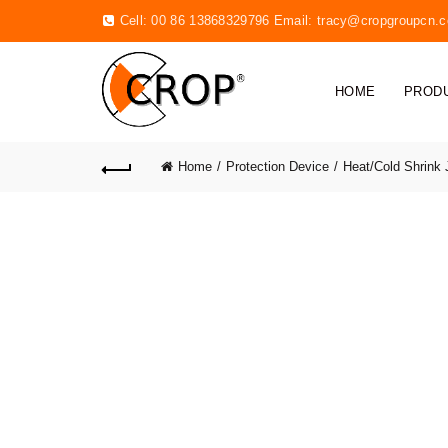
Cell: 00 86 13868329796 Email:
tracy@cropgroupcn.
HOME
PROD
Home
Protection Device
Heat/Cold Shrink 