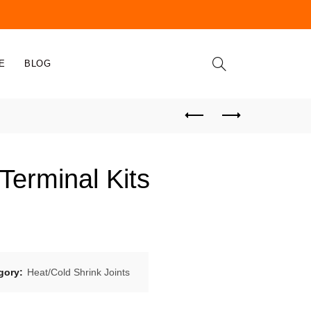
E
BLOG
Terminal Kits
gory:
Heat/Cold Shrink Joints