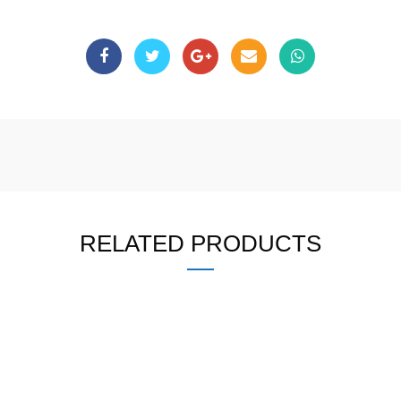
RELATED PRODUCTS