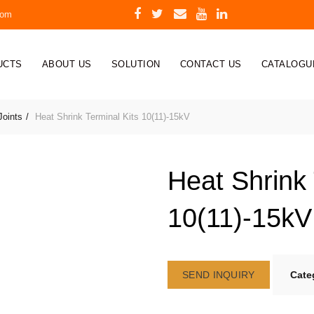
com
UCTS
ABOUT US
SOLUTION
CONTACT US
CATALOGU
Joints
Heat Shrink Terminal Kits 10(11)-15kV
Heat Shrink 
10(11)-15kV
SEND INQUIRY
Cate