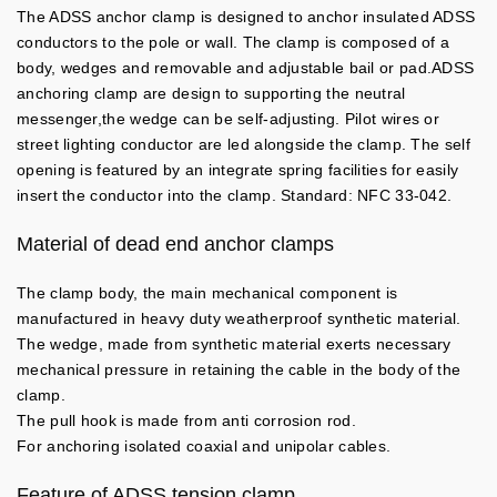
The ADSS anchor clamp is designed to anchor insulated ADSS
conductors to the pole or wall. The clamp is composed of a
body, wedges and removable and adjustable bail or pad.ADSS
anchoring clamp are design to supporting the neutral
messenger,the wedge can be self-adjusting. Pilot wires or
street lighting conductor are led alongside the clamp. The self
opening is featured by an integrate spring facilities for easily
insert the conductor into the clamp. Standard: NFC 33-042.
Material of dead end anchor clamps
The clamp body, the main mechanical component is
manufactured in heavy duty weatherproof synthetic material.
The wedge, made from synthetic material exerts necessary
mechanical pressure in retaining the cable in the body of the
clamp.
The pull hook is made from anti corrosion rod.
For anchoring isolated coaxial and unipolar cables.
Feature of ADSS tension clamp