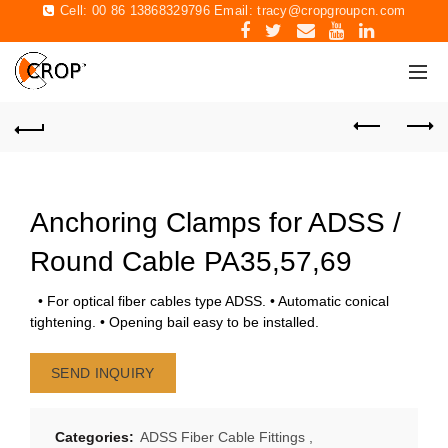
Cell: 00 86 13868329796 Email:
tracy@cropgroupcn.com
Anchoring Clamps for ADSS /
Round Cable PA35,57,69
• For optical fiber cables type ADSS. • Automatic conical
tightening. • Opening bail easy to be installed.
SEND INQUIRY
Categories:
ADSS Fiber Cable Fittings
,