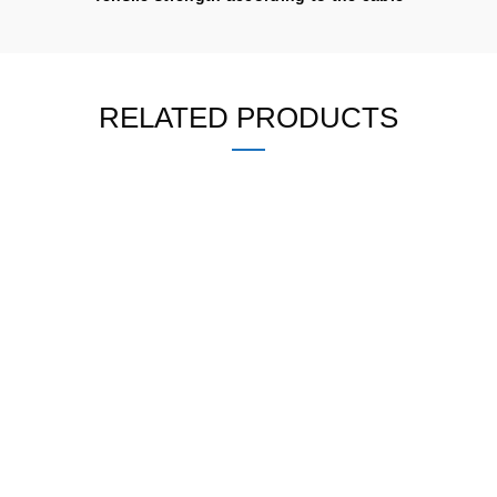
RELATED PRODUCTS