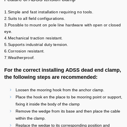
1.Simple and fast installation requiring no tools.
2.Suits to all field configurations.
3.Possible to mount on pole line hardware with open or closed
eye.
4.Mechanical traction resistant.
5.Supports industrial duty tension.
6.Corrosion resistant.
7.Weatherproof.
For the correct installing ADSS dead end clamp,
the following steps are recommended:
Loosen the mooring hook from the anchor clamp.
Place the hook en the place to be mooring point or support,
fixing it inside the body of the clamp
Remove the wedge from its base and then place the cable
within the clamp.
Replace the wedge to its corresponding position and