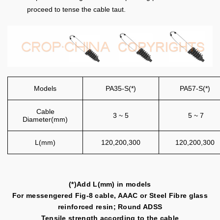
proceed to tense the cable taut.
Models
PA35-S(*)
PA57-S(*)
Cable
3 ~ 5
5 ~ 7
Diameter(mm)
L(mm)
120,200,300
120,200,300
(*)Add L(mm) in models
For messengered Fig-8 cable, AAAC or Steel Fibre glass
reinforced resin; Round ADSS
Tensile strength according to the cable