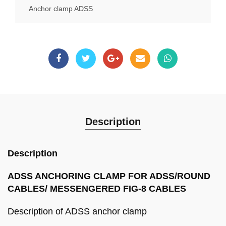
Anchor clamp ADSS
Description
Description
ADSS ANCHORING CLAMP FOR ADSS/ROUND
CABLES/ MESSENGERED FIG-8 CABLES
Description of ADSS anchor clamp