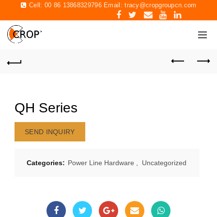
Cell: 00 86 13868329796 Email:
tracy@cropgroupcn.com
QH Series
SEND INQUIRY
Categories:
Power Line Hardware
,
Uncategorized