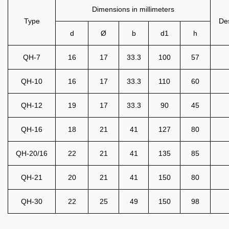
Dimensions in millimeters
Type
Des
d
Ø
b
d1
h
QH-7
16
17
33.3
100
57
QH-10
16
17
33.3
110
60
QH-12
19
17
33.3
90
45
QH-16
18
21
41
127
80
QH-20/16
22
21
41
135
85
QH-21
20
21
41
150
80
QH-30
22
25
49
150
98