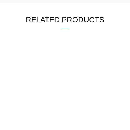
RELATED PRODUCTS