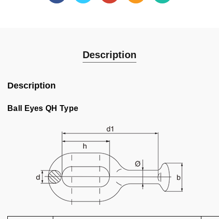
Description
Description
Ball Eyes QH Type