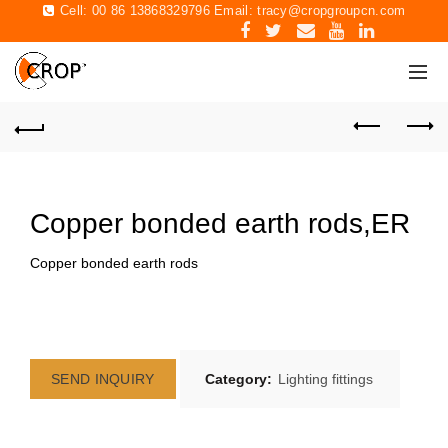
Cell: 00 86 13868329796 Email:
tracy@cropgroupcn.com
Copper bonded earth rods,ER
Copper bonded earth rods
SEND INQUIRY
Category:
Lighting fittings