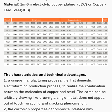
Material:
1m-6m electrolytic copper plating（JDC) or Copper-
Clad Steel(JDB)
The characteristics and technical advantages:
1, a unique manufacturing process: the first domestic
electroforming production process, to realize the combination
between the molecules of copper and steel. The same can be
arbitrary drawing like drawing a single metal, does not appear
out of touch, wrapping and cracking phenomenon.
2, the corrosion properties of composite interface with