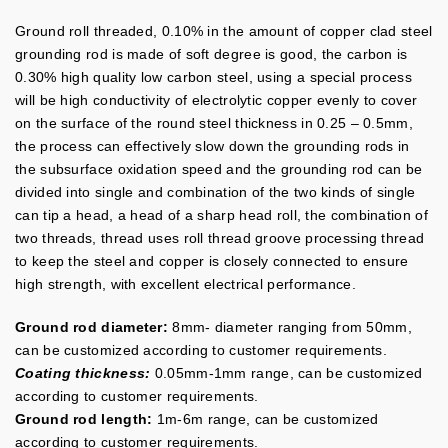
Ground roll threaded, 0.10% in the amount of copper clad steel
grounding rod is made of soft degree is good, the carbon is
0.30% high quality low carbon steel, using a special process
will be high conductivity of electrolytic copper evenly to cover
on the surface of the round steel thickness in 0.25 – 0.5mm,
the process can effectively slow down the grounding rods in
the subsurface oxidation speed and the grounding rod can be
divided into single and combination of the two kinds of single
can tip a head, a head of a sharp head roll, the combination of
two threads, thread uses roll thread groove processing thread
to keep the steel and copper is closely connected to ensure
high strength, with excellent electrical performance.
Ground rod diameter:
8mm- diameter ranging from 50mm,
can be customized according to customer requirements.
Coating thickness:
0.05mm-1mm range, can be customized
according to customer requirements.
Ground rod length:
1m-6m range, can be customized
according to customer requirements.