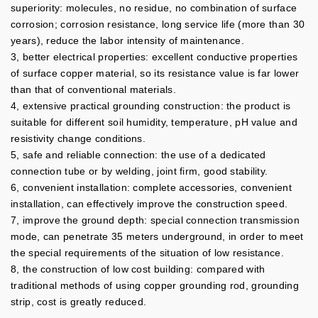
superiority: molecules, no residue, no combination of surface
corrosion; corrosion resistance, long service life (more than 30
years), reduce the labor intensity of maintenance.
3, better electrical properties: excellent conductive properties
of surface copper material, so its resistance value is far lower
than that of conventional materials.
4, extensive practical grounding construction: the product is
suitable for different soil humidity, temperature, pH value and
resistivity change conditions.
5, safe and reliable connection: the use of a dedicated
connection tube or by welding, joint firm, good stability.
6, convenient installation: complete accessories, convenient
installation, can effectively improve the construction speed.
7, improve the ground depth: special connection transmission
mode, can penetrate 35 meters underground, in order to meet
the special requirements of the situation of low resistance.
8, the construction of low cost building: compared with
traditional methods of using copper grounding rod, grounding
strip, cost is greatly reduced.