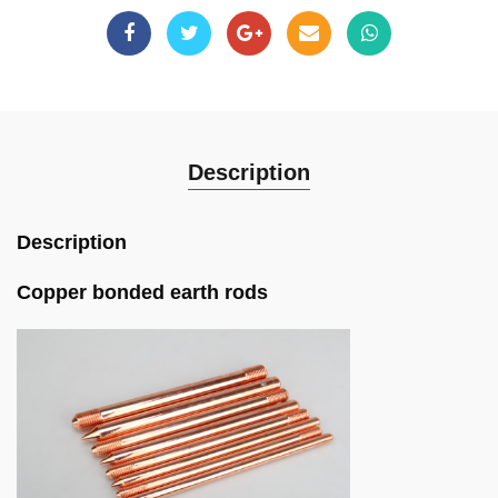
Description
Description
Copper bonded earth rods