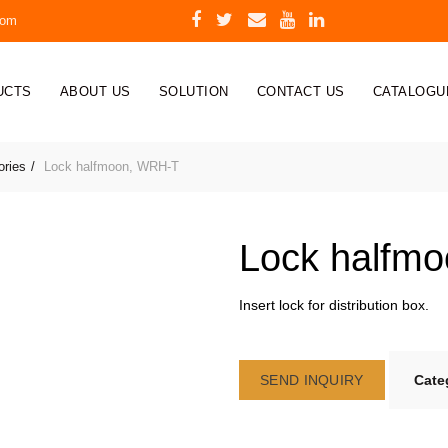
com
UCTS
ABOUT US
SOLUTION
CONTACT US
CATALOGU
ories
Lock halfmoon, WRH-T
Lock halfm
Insert lock for distribution box.
SEND INQUIRY
Cate