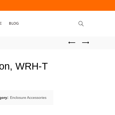
E
BLOG
oon, WRH-T
gory:
Enclosure Accessories