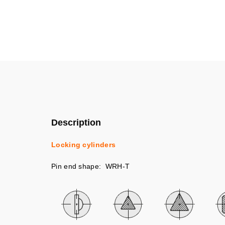
Description
Locking cylinders
Pin end shape: WRH-T