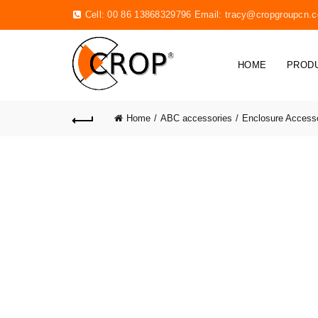
Cell: 00 86 13868329796 Email:
tracy@cropgroupcn.
HOME
PROD
Home
ABC accessories
Enclosure Access