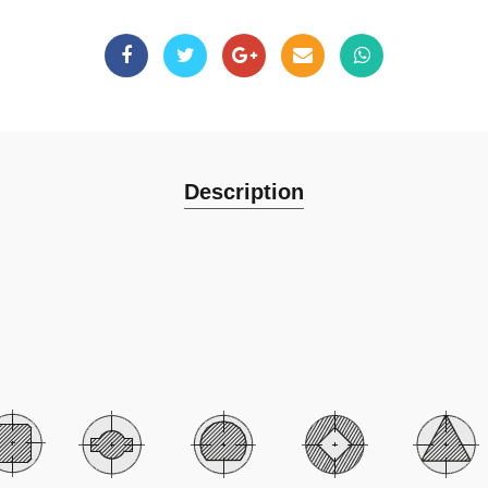
Description