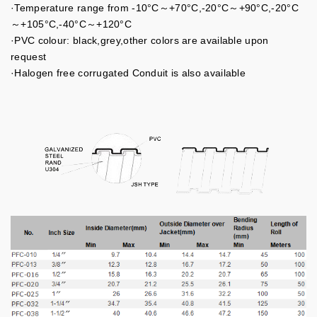
·Temperature range from -10°C～+70°C,-20°C～+90°C,-20°C
～+105°C,-40°C～+120°C
·PVC colour: black,grey,other colors are available upon
request
·Halogen free corrugated Conduit is also available