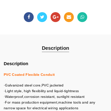
Description
Description
PVC Coated Flexible Conduit
·Galvanized steel core,PVC jacketed
·Light style, high flexibility and liquid-tightness
·Waterproof,corrosion resistant, sunlight resistant
·For mass production equipment,machine tools and any
narrow space for electrical wiring applications