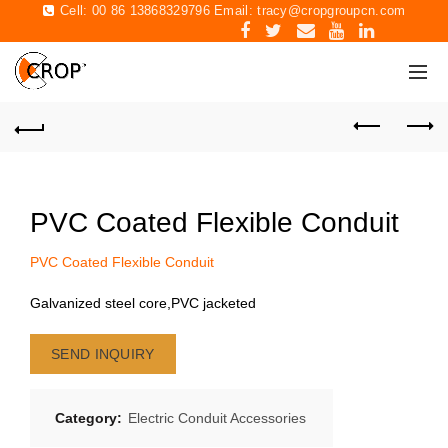
Cell: 00 86 13868329796 Email:
tracy@cropgroupcn.com
PVC Coated Flexible Conduit
PVC Coated Flexible Conduit
Galvanized steel core,PVC jacketed
SEND INQUIRY
Category:
Electric Conduit Accessories