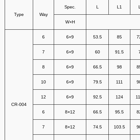
Spec.
L
L1
Type
Way
W×H
6
6×9
53.5
85
7
7
6×9
60
91.5
8
6×9
66.5
98
8
10
6×9
79.5
111
9
12
6×9
92.5
124
11
CR-004
6
8×12
66.5
95.5
8
7
8×12
74.5
103.5
9