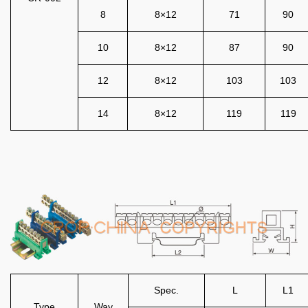
8
8×12
71
90
10
8×12
87
90
12
8×12
103
103
14
8×12
119
119
Spec.
L
L1
Type
Way