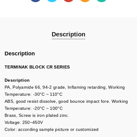
Description
Description
TERMINAK BLOCK CR SERIES
Description
PA, Polyamide 66, 94-2 grade, Inflaming retarding, Working
Temperature: -30°C ~ 110°C
ABS, good resist dissolve, good bounce impact fore. Working
Temperature: -20°C ~ 100°C
Brass, Screw is iron plated zinc.
Voltage: 250~450V
Color: according sample picture or customized