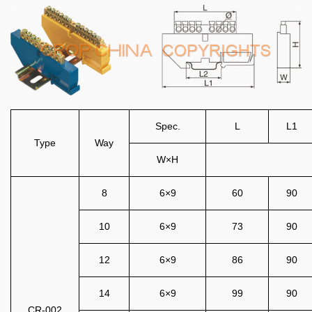
Spec.
L
L1
Type
Way
W×H
8
6×9
60
90
10
6×9
73
90
12
6×9
86
90
14
6×9
99
90
CR-002