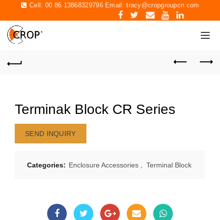
Cell: 00 86 13868329796 Email:
tracy@cropgroupcn.com
Terminak Block CR Series
SEND INQUIRY
Categories:
Enclosure Accessories
,
Terminal Block