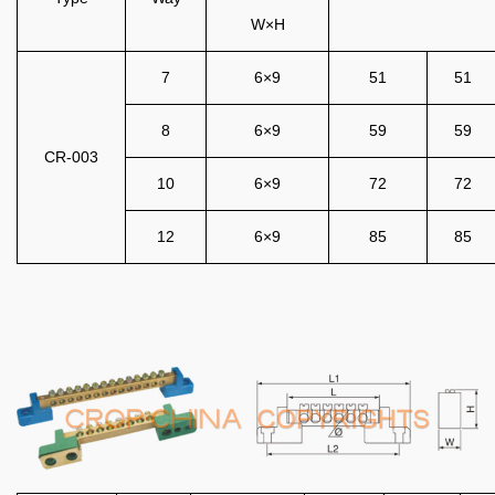
W×H
7
6×9
51
51
8
6×9
59
59
CR-003
10
6×9
72
72
12
6×9
85
85