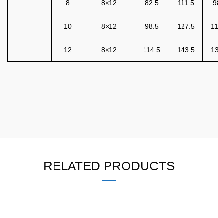
8
8×12
82.5
111.5
9
10
8×12
98.5
127.5
11
12
8×12
114.5
143.5
13
RELATED PRODUCTS