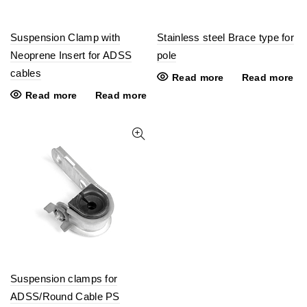
Suspension Clamp with
Stainless steel Brace type for
Neoprene Insert for ADSS
pole
cables
Read more
Read more
Read more
Read more
Suspension clamps for
ADSS/Round Cable PS