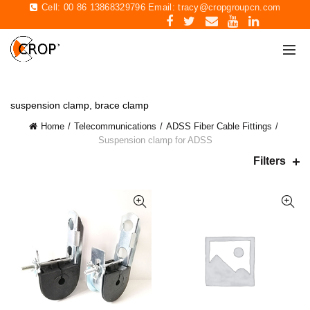
Cell: 00 86 13868329796 Email:
tracy@cropgroupcn.com
suspension clamp, brace clamp
Home
Telecommunications
ADSS Fiber Cable Fittings
Suspension clamp for ADSS
Filters