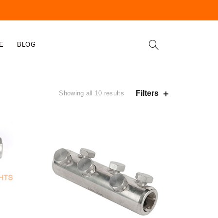
E
BLOG
Filters
Showing all 10 results