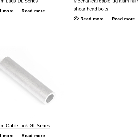
um Lugs DL Series
Mechanical cable lug aluminu
shear head bolts
d more
Read more
Read more
Read more
m Cable Link GL Series
d more
Read more