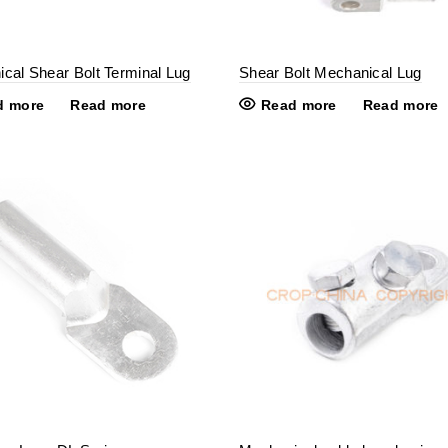
cal Shear Bolt Terminal Lug
Shear Bolt Mechanical Lug
d more
Read more
Read more
Read more