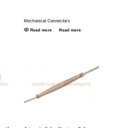
Mechanical Connectors
Read more
Read more