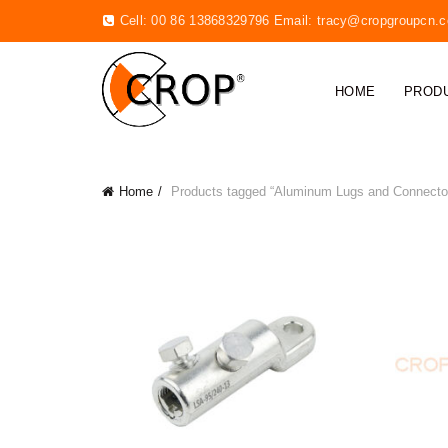
Cell: 00 86 13868329796 Email:
tracy@cropgroupcn.
HOME
PROD
Home
Products tagged “Aluminum Lugs and Connecto