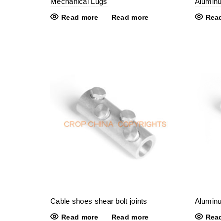
Mechanical Lugs
Alumin
Read more
Read more
Rea
Cable shoes shear bolt joints
Aluminu
Read more
Read more
Rea