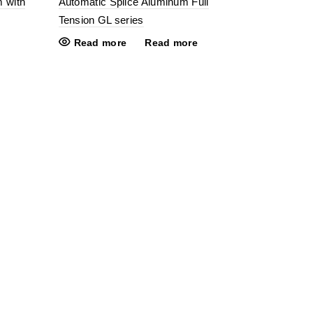
m with
Automatic Splice Aluminum Full
Tension GL series
Read more
Read more