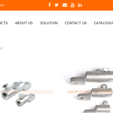
com
UCTS
ABOUT US
SOLUTION
CONTACT US
CATALOGU
rs”