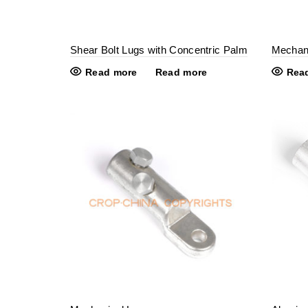
Shear Bolt Lugs with Concentric Palm
Mechani
Read more
Read more
Rea