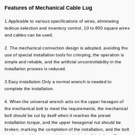
Features of Mechanical Cable Lug
1.Applicable to various specifications of wires, eliminating
tedious selection and inventory control, 10 to 800 square wires
and cables can be used.
2. The mechanical connection design is adopted, avoiding the
use of special installation tools for crimping, the operation is
simple and reliable, and the artificial uncontrollability in the
installation process is reduced.
3.Easy installation.Only a normal wrench is needed to
complete the installation.
4. When the universal wrench acts on the upper hexagon of
the mechanical bolt to meet the requirements, the mechanical
bolt should be cut by itself when it reaches the preset
installation torque, and the upper hexagonal nut should be
broken, marking the completion of the installation, and the bolt