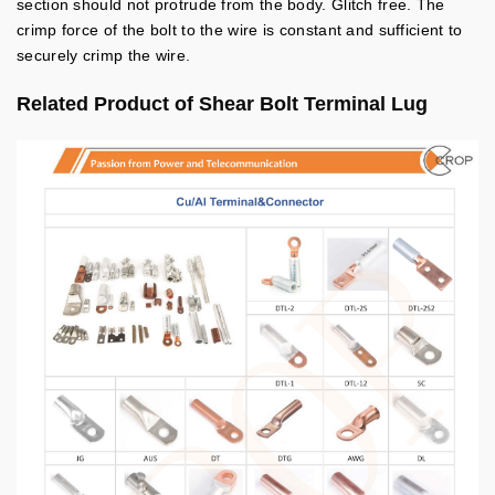
section should not protrude from the body.
Glitch free.
The
crimp force of the bolt to the wire is constant and sufficient to
securely crimp the wire.
Related Product of Shear Bolt Terminal Lug