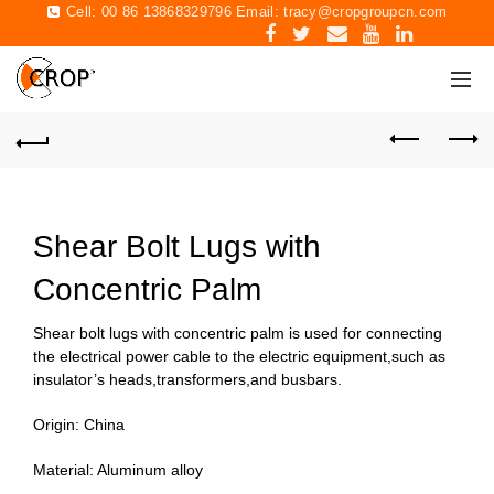
Cell: 00 86 13868329796 Email:
tracy@cropgroupcn.com
Shear Bolt Lugs with
Concentric Palm
Shear bolt lugs with concentric palm is used for connecting
the electrical power cable to the electric equipment,such as
insulator’s heads,transformers,and busbars.
Origin: China
Material: Aluminum alloy