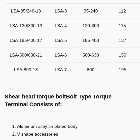
LSA-95/240-13
LSA-3
95-240
112
LSA-120/300-13
LSA-4
120-300
115
LSA-185/400-17
LSA-5
185-400
137
LSA-500/630-21
LSA-6
500-630
150
LSA-800-13
LSA-7
800
195
Shear head torque boltBolt Type Torque
Terminal
Consists of:
Aluminum alloy tin plated body
V shape accessories