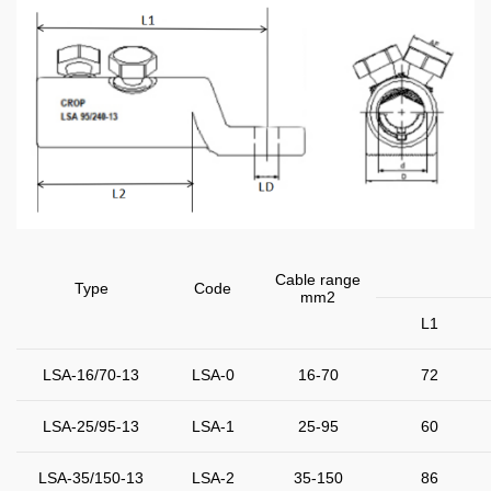
Cable range
Type
Code
mm2
L1
LSA-16/70-13
LSA-0
16-70
72
LSA-25/95-13
LSA-1
25-95
60
LSA-35/150-13
LSA-2
35-150
86