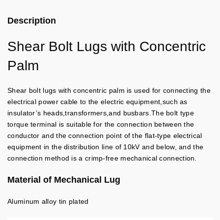
Description
Shear Bolt Lugs with Concentric
Palm
Shear bolt lugs with concentric palm is used for connecting the
electrical power cable to the electric equipment,such as
insulator’s heads,transformers,and busbars.
The bolt type
torque terminal is suitable for the connection between the
conductor and the connection point of the flat-type electrical
equipment in the distribution line of 10kV and below, and the
connection method is a crimp-free mechanical connection.
Material of Mechanical Lug
Aluminum alloy tin plated