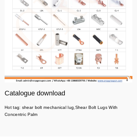
Catalogue download
Hot tag: shear bolt mechanical lug,Shear Bolt Lugs With
Concentric Palm