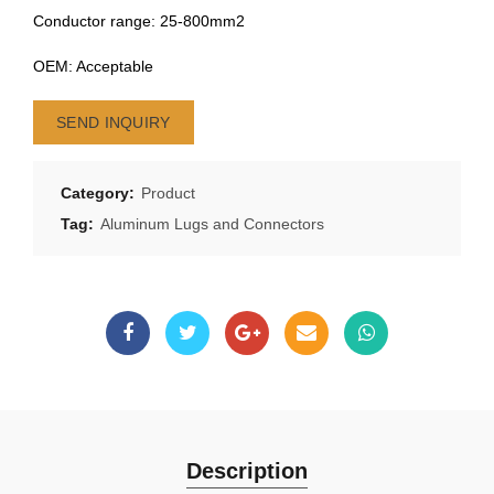
Conductor range: 25-800mm2
OEM: Acceptable
SEND INQUIRY
Category:
Product
Tag:
Aluminum Lugs and Connectors
Description