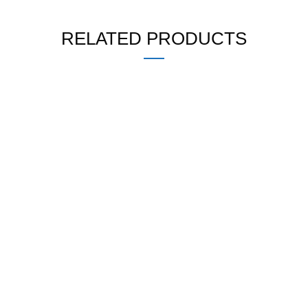
RELATED PRODUCTS