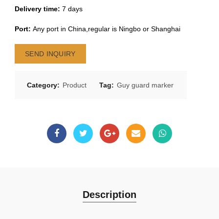
Delivery time:
7 days
Port:
Any port in China,regular is Ningbo or Shanghai
SEND INQUIRY
Category:
Product
Tag:
Guy guard marker
Description