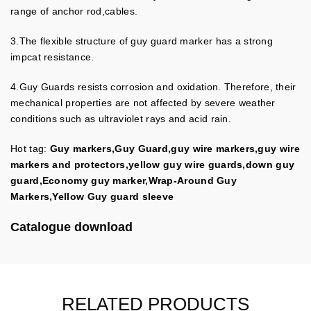
range of anchor rod,cables.
3.The flexible structure of guy guard marker has a strong
impcat resistance.
4.
Guy Guards resists corrosion and oxidation.
Therefore, their
mechanical properties are not affected by severe weather
conditions such as ultraviolet rays and acid rain.
Hot tag:
Guy markers,Guy Guard,guy wire markers,guy wire
markers and protectors,yellow guy wire guards,down guy
guard,Economy guy marker,Wrap-Around Guy
Markers,Yellow Guy guard sleeve
Catalogue download
RELATED PRODUCTS