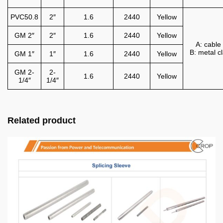
PVC50.8
2″
1.6
2440
Yellow
GM 2″
2″
1.6
2440
Yellow
A: cable 
B: metal 
GM 1″
1″
1.6
2440
Yellow
GM 2-
2-
1.6
2440
Yellow
1/4″
1/4″
Related product