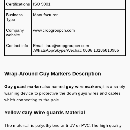
Certifications
ISO 9001
Business
Manufacturer
Type
Company
www.cropgroupcn.com
website
Contact info
Email:
tara@cropgroupcn.com
,WhatsApp/Skype/Wechat: 0086 13186810986
Wrap-Around Guy Markers
Description
Guy guard marker
also named
guy wire markers
,it is a safety
warning device to protective the down guys,wires and cables
which connecting to the pole.
Yellow Guy Wire guards
Material
The material is polyethylene anti UV or PVC.The high quality