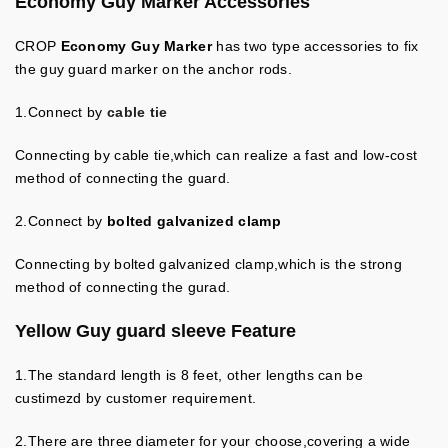
Economy Guy Marker
Accessories
CROP
Economy Guy Marker
has two type accessories to fix
the guy guard marker on the anchor rods.
1.Connect by
cable tie
Connecting by cable tie,which can realize a fast and low-cost
method of connecting the guard.
2.
Connect by
bolted galvanized clamp
Connecting by bolted galvanized clamp,which is the strong
method of connecting the gurad.
Yellow Guy guard sleeve
Feature
1.The standard length is 8 feet, other lengths can be
custimezd by customer requirement.
2.There are three diameter for your choose,covering a wide