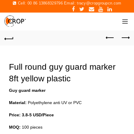
Cell: 00 86 13868329796 Email:
tracy@cropgroupcn.com
Full round guy guard marker
8ft yellow plastic
Guy guard marker
Material:
Polyethylene anti UV or PVC
Price: 3.8-5 USD/Piece
MOQ:
100 pieces