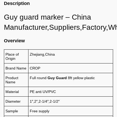
Description
Guy guard marker – China
Manufacturer,Suppliers,Factory,W
Overview
Place of
Zhejiang,China
Origin
Brand Name
CROP
Product
Full round
Guy Guard
8ft yellow plastic
Name
Material
PE anti UV/PVC
Diameter
1″,2″,2-1/4″,2-1/2″
Sample
Free supply