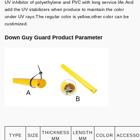
UV inhibitor of polyethylene and PVC with long service life.And
add the UV stabilizers when produce to maintain the color
under UV rays.The regular color is yellow,other color can be
custimized.
Down Guy Guard
Product Parameter
THICKNESS
LENGTH
TYPE
SIZE
COLOR
ACCESSO
MM
MM