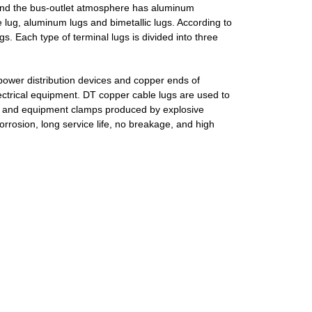
and the bus-outlet atmosphere has aluminum
 lug, aluminum lugs and bimetallic lugs.
According to
gs.
Each type of terminal lugs is divided into three
power distribution devices and copper ends of
ctrical equipment.
DT copper cable lugs are used to
s and equipment clamps produced by explosive
corrosion, long service life, no breakage, and high