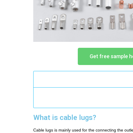
Get free sample h
What is cable lugs?
Cable lugs is mainly used for the connecting the outle