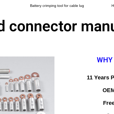
Battery crimping tool for cable lug
H
nd connector man
WHY
11 Years 
OEM
Fre