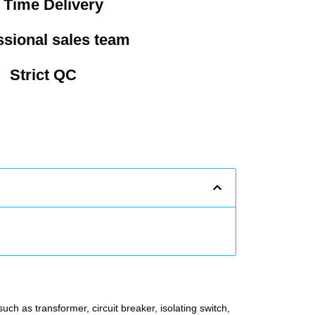
 Time Delivery
ssional sales team
Strict QC
uch as transformer, circuit breaker, isolating switch,