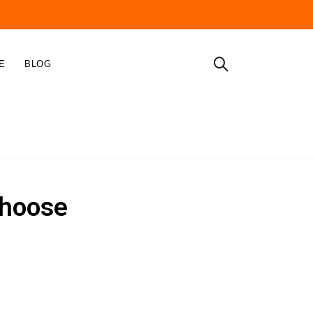
E
BLOG
Home
Cable Lugs
choose