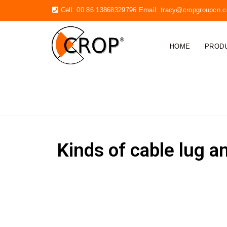
Cell: 00 86 13868329796 Email:
tracy@cropgroupcn.
HOME
PROD
CABLE LUGS
Kinds of cable lug a