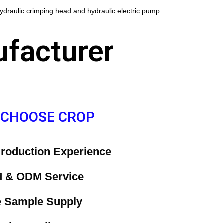
ydraulic crimping head and hydraulic electric pump
ufacturer
 CHOOSE CROP
P
roduction Experience
 & ODM Service
e Sample Supply