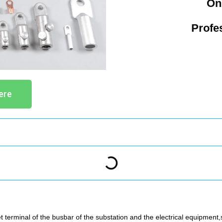
On
Profe
ere
t terminal of the busbar of the substation and the electrical equipment,s