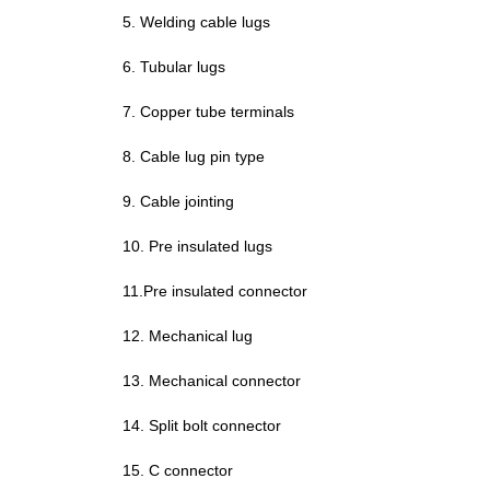
5. Welding cable lugs
6. Tubular lugs
7. Copper tube terminals
8. Cable lug pin type
9. Cable jointing
10. Pre insulated lugs
11.
Pre insulated
connector
12. Mechanical lug
13.
Mechanical connector
14. Split bolt connector
15. C connector