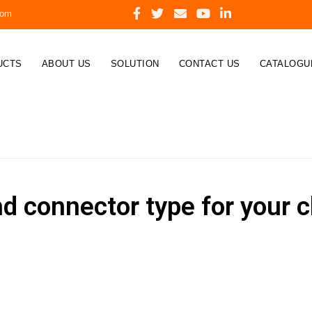
com
UCTS
ABOUT US
SOLUTION
CONTACT US
CATALOGU
nd connector type for your 