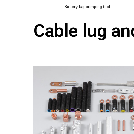
Battery lug crimping tool
Cable lug a