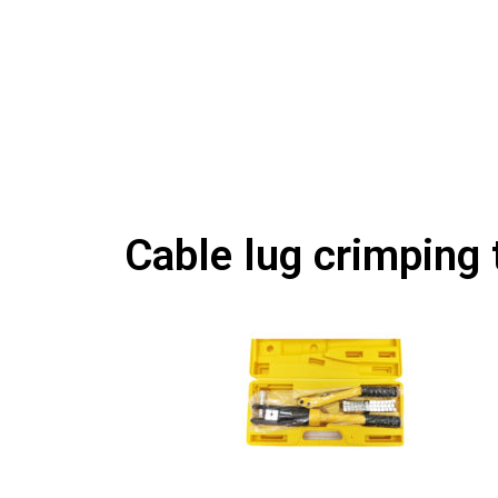
Cable lug crimping 