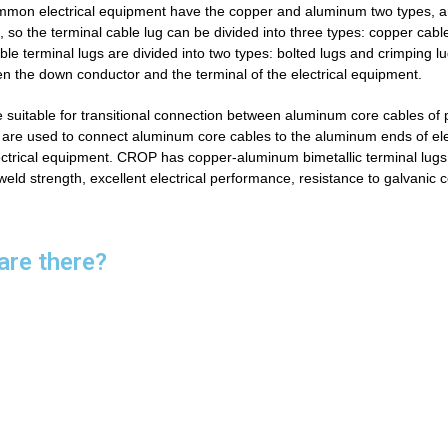
 common electrical equipment have the copper and aluminum
two types, 
so the terminal cable lug can be divided into three types: copper cable
able terminal lugs are divided into two types: bolted lugs and crimping lu
en the down conductor and the terminal of the electrical equipment.
 suitable for transitional connection between aluminum core cables of 
 are used to connect aluminum core cables to the aluminum ends of ele
ctrical equipment.
CROP has copper-aluminum bimetallic terminal lug
 weld strength, excellent electrical performance, resistance to galvanic 
are there?