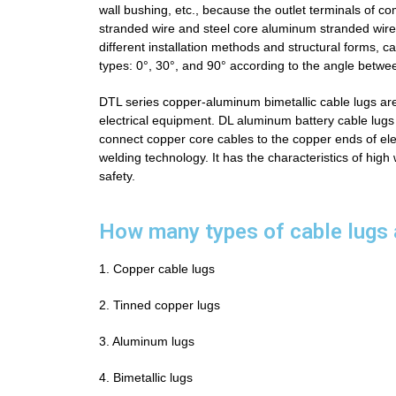
wall bushing, etc., because the outlet terminals of
stranded wire and steel core aluminum stranded wire, 
different installation methods and structural forms, c
types: 0°, 30°, and 90° according to the angle betwe
DTL series copper-aluminum bimetallic cable lugs are
electrical equipment.
DL aluminum battery cable lugs
connect copper core cables to the copper ends of ele
welding technology. It has the characteristics of high
safety.
How many types of cable lugs 
1. Copper cable lugs
2. Tinned copper lugs
3. Aluminum lugs
4. Bimetallic lugs