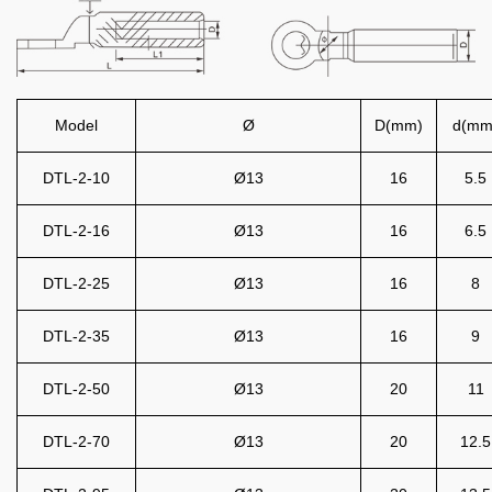
Model
Ø
D(mm)
d(mm
DTL-2-10
Ø13
16
5.5
DTL-2-16
Ø13
16
6.5
DTL-2-25
Ø13
16
8
DTL-2-35
Ø13
16
9
DTL-2-50
Ø13
20
11
DTL-2-70
Ø13
20
12.5