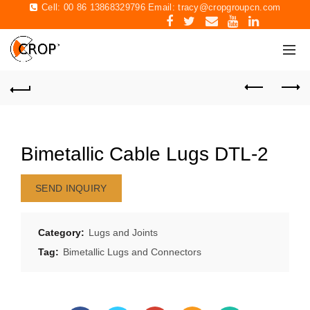
Cell: 00 86 13868329796 Email:
tracy@cropgroupcn.com
Bimetallic Cable Lugs DTL-2
SEND INQUIRY
Category:
Lugs and Joints
Tag:
Bimetallic Lugs and Connectors