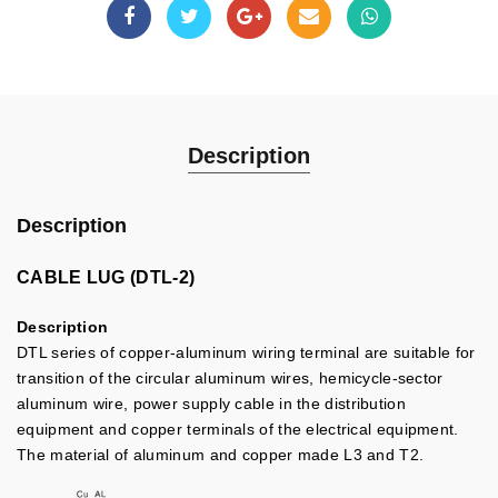
Description
Description
CABLE LUG (DTL-2)
Description
DTL series of copper-aluminum wiring terminal are suitable for
transition of the circular aluminum wires, hemicycle-sector
aluminum wire, power supply cable in the distribution
equipment and copper terminals of the electrical equipment.
The material of aluminum and copper made L3 and T2.