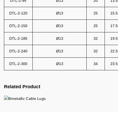
DTL-2-95
Ø13
20
13.5
DTL-2-120
Ø13
25
15.5
DTL-2-150
Ø13
25
17.5
DTL-2-185
Ø13
32
19.5
DTL-2-240
Ø13
32
22.5
DTL-2-300
Ø13
34
23.5
Related Product