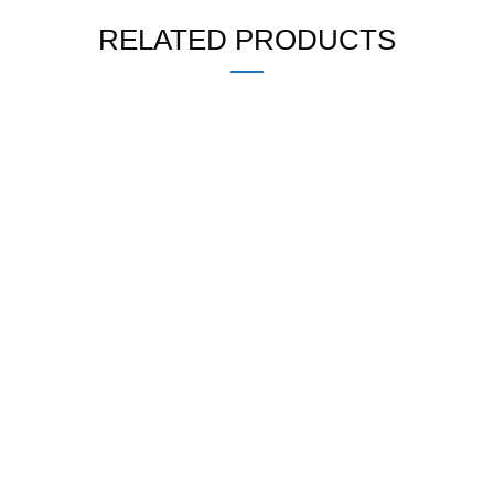
RELATED PRODUCTS