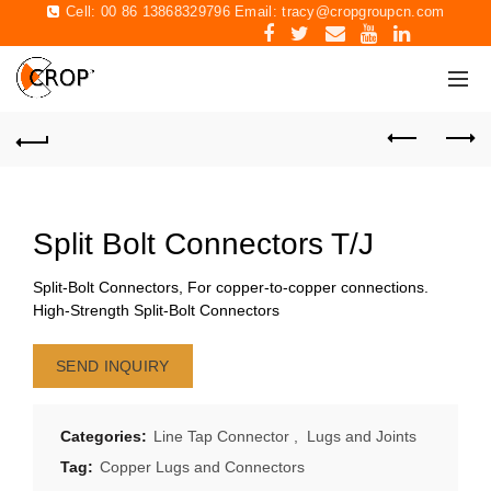
Cell: 00 86 13868329796 Email:
tracy@cropgroupcn.com
Split Bolt Connectors T/J
Split-Bolt Connectors, For copper-to-copper connections.
High-Strength Split-Bolt Connectors
SEND INQUIRY
Categories:
Line Tap Connector
,
Lugs and Joints
Tag:
Copper Lugs and Connectors