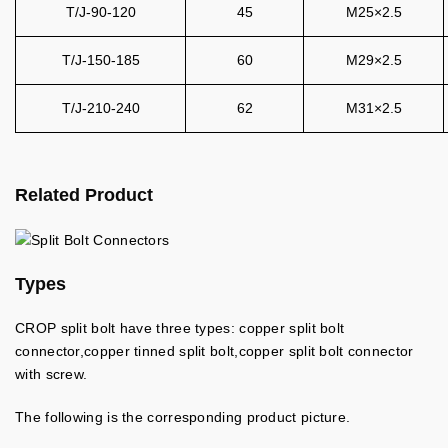
T/J-90-120
45
M25×2.5
T/J-150-185
60
M29×2.5
T/J-210-240
62
M31×2.5
Related Product
Types
CROP split bolt have three types: copper split bolt
connector,copper tinned split bolt,copper split bolt connector
with screw.
The following is the corresponding product picture.