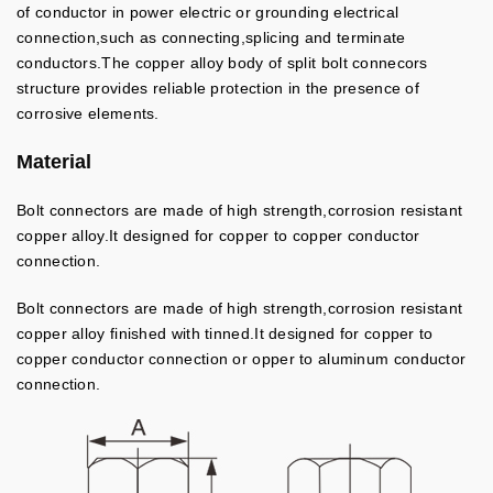
of conductor in power electric or grounding electrical
connection,such as connecting,splicing and terminate
conductors.The copper alloy body of split bolt connecors
structure provides reliable protection in the presence of
corrosive elements.
Material
Bolt connectors are made of high strength,corrosion resistant
copper alloy.It designed for copper to copper conductor
connection.
Bolt connectors are made of high strength,corrosion resistant
copper alloy finished with tinned.It designed for copper to
copper conductor connection or opper to aluminum conductor
connection.