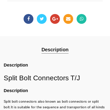
Description
Description
Split Bolt Connectors T/J
Description
Split bolt connectors also known as bolt connectors or split
bolt.It is suitable for the sequence and transportion of all kinds