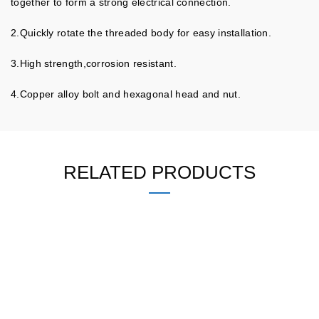
together to form a strong electrical connection.
2.Quickly rotate the threaded body for easy installation.
3.High strength,corrosion resistant.
4.Copper alloy bolt and hexagonal head and nut.
RELATED PRODUCTS