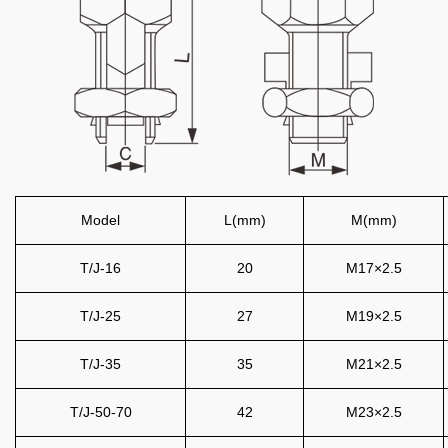
Model
L(mm)
M(mm)
T/J-16
20
M17×2.5
T/J-25
27
M19×2.5
T/J-35
35
M21×2.5
T/J-50-70
42
M23×2.5