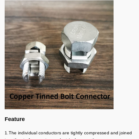
Feature
1.The individual conductors are tightly compressed and joined