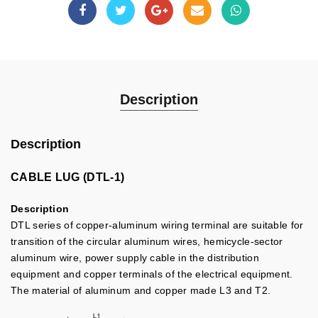
Description
Description
CABLE LUG (DTL-1)
Description
DTL series of copper-aluminum wiring terminal are suitable for
transition of the circular aluminum wires, hemicycle-sector
aluminum wire, power supply cable in the distribution
equipment and copper terminals of the electrical equipment.
The material of aluminum and copper made L3 and T2.