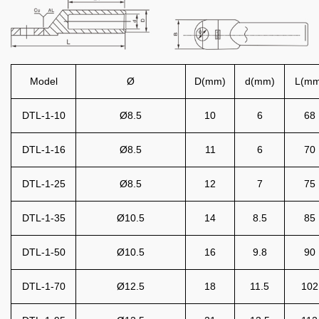
Model
Ø
D(mm)
d(mm)
L(mm
DTL-1-10
Ø8.5
10
6
68
DTL-1-16
Ø8.5
11
6
70
DTL-1-25
Ø8.5
12
7
75
DTL-1-35
Ø10.5
14
8.5
85
DTL-1-50
Ø10.5
16
9.8
90
DTL-1-70
Ø12.5
18
11.5
102