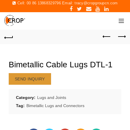
Cell: 00 86 13868329796 Email:
tracy@cropgroupcn.com
Bimetallic Cable Lugs DTL-1
SEND INQUIRY
Category:
Lugs and Joints
Tag:
Bimetallic Lugs and Connectors