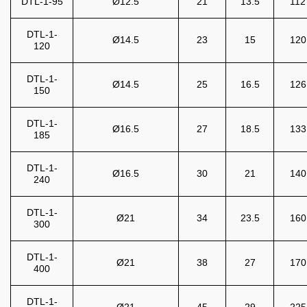
DTL-1-95
Ø12.5
21
13.5
112
DTL-1-
Ø14.5
23
15
120
120
DTL-1-
Ø14.5
25
16.5
126
150
DTL-1-
Ø16.5
27
18.5
133
185
DTL-1-
Ø16.5
30
21
140
240
DTL-1-
Ø21
34
23.5
160
300
DTL-1-
Ø21
38
27
170
400
DTL-1-
Ø21
45
29
225