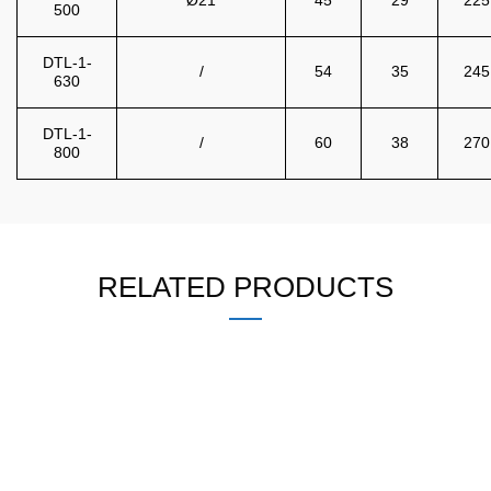
500
DTL-1-
/
54
35
245
630
DTL-1-
/
60
38
270
800
RELATED PRODUCTS