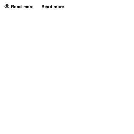
Read more
Read more