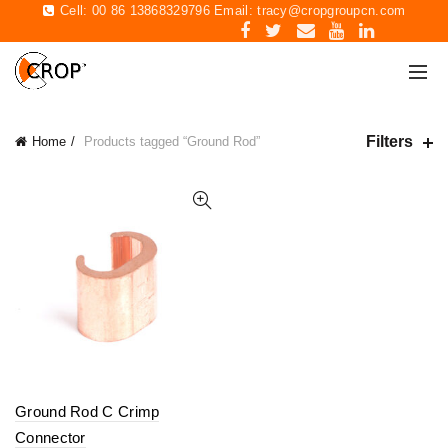
Cell: 00 86 13868329796 Email:
tracy@cropgroupcn.com
Filters
Home
Products tagged “Ground Rod”
Ground Rod C Crimp
Connector