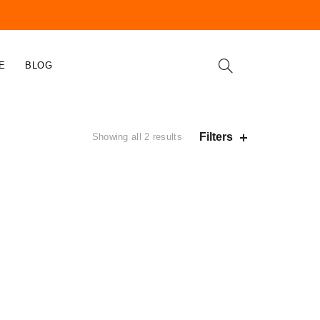
E
BLOG
Filters
Showing all 2 results