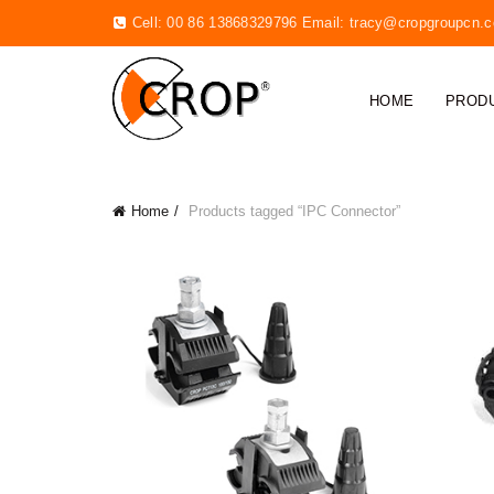
Cell: 00 86 13868329796 Email:
tracy@cropgroupcn.
HOME
PROD
Home
Products tagged “IPC Connector”