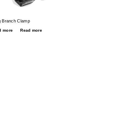
g Branch Clamp
d more
Read more