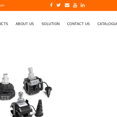
com
UCTS
ABOUT US
SOLUTION
CONTACT US
CATALOGU