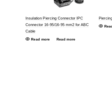
Insulation Piercing Connector IPC
Piercin
Connector 16-95/16-95 mm2 for ABC
Rea
Cable
Read more
Read more