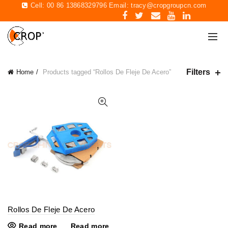
Cell: 00 86 13868329796 Email:
tracy@cropgroupcn.com
Filters
Home
Products tagged “Rollos De Fleje De Acero”
Rollos De Fleje De Acero
Read more
Read more