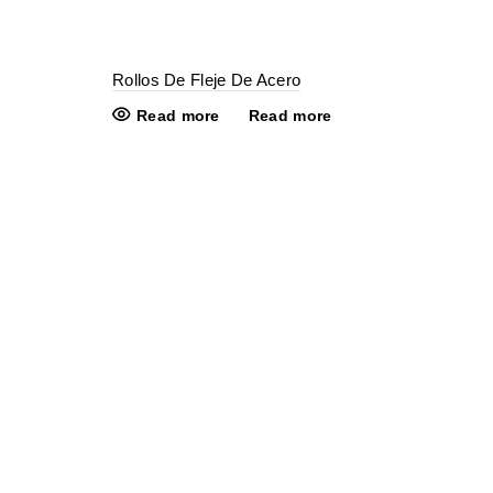
Rollos De Fleje De Acero
Read more
Read more