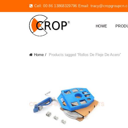
Cell: 00 86 13868329796 Email:
tracy@cropgroupcn.
HOME
PROD
Home
Products tagged “Rollos De Fleje De Acero”