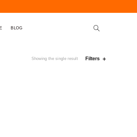
E
BLOG
Filters
Showing the single result