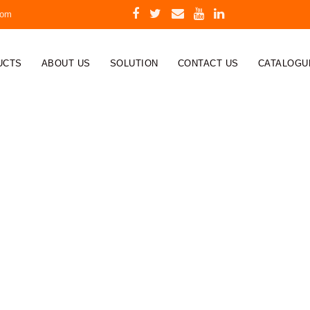
com
UCTS
ABOUT US
SOLUTION
CONTACT US
CATALOGU