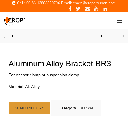
Cell: 00 86 13868329796 Email:
tracy@cropgroupcn.com
Aluminum Alloy Bracket BR3
For Anchor clamp or suspension clamp
Material: AL.Alloy
SEND INQUIRY
Category:
Bracket