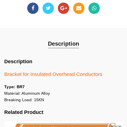
Description
Description
Bracket for Insulated Overhead Conductors
Type: BR7
Material: Aluminum Alloy
Breaking Load: 15KN
Related Product