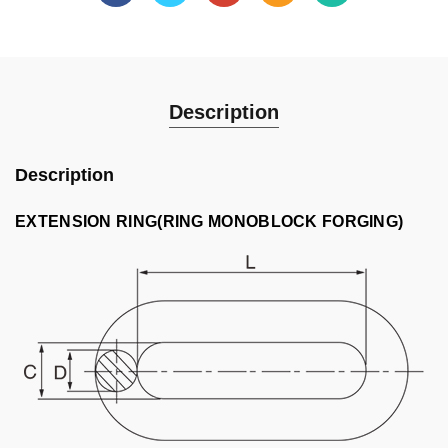
Description
Description
EXTENSION RING(RING MONOBLOCK FORGING)