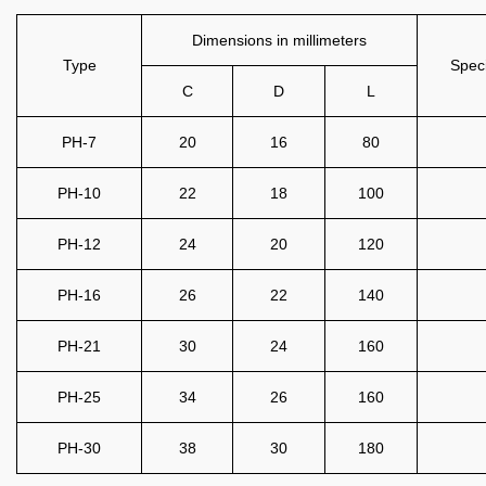
Dimensions in millimeters
Type
Speci
C
D
L
PH-7
20
16
80
PH-10
22
18
100
PH-12
24
20
120
PH-16
26
22
140
PH-21
30
24
160
PH-25
34
26
160
PH-30
38
30
180