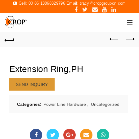
Cell: 00 86 13868329796 Email:
tracy@cropgroupcn.com
Extension Ring,PH
SEND INQUIRY
Categories:
Power Line Hardware
,
Uncategorized