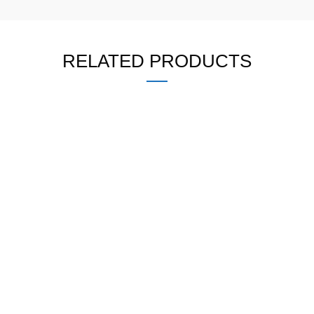
RELATED PRODUCTS