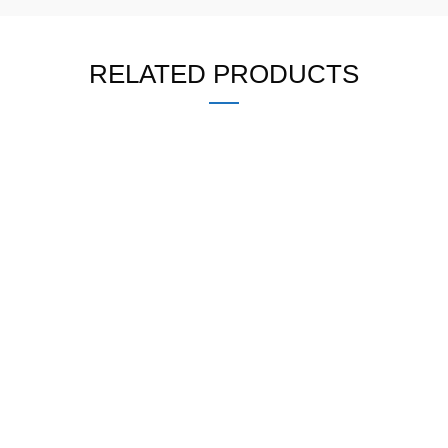
RELATED PRODUCTS