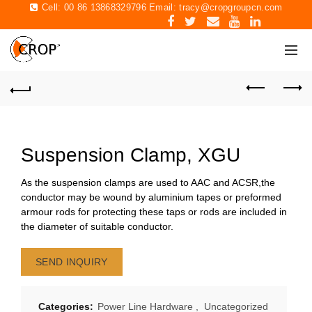
Cell: 00 86 13868329796 Email:
tracy@cropgroupcn.com
Suspension Clamp, XGU
As the suspension clamps are used to AAC and ACSR,the
conductor may be wound by aluminium tapes or preformed
armour rods for protecting these taps or rods are included in
the diameter of suitable conductor.
SEND INQUIRY
Categories:
Power Line Hardware
,
Uncategorized