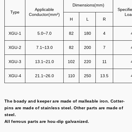
Dimensions(mm)
Applicable
Specifi
Type
Conductor(mm²)
Loa
H
L
R
XGU-1
5.0~7.0
82
180
4
XGU-2
7.1~13.0
82
200
7
XGU-3
13.1~21.0
102
220
11
XGU-4
21.1~26.0
110
250
13.5
The boady and keeper are made of malleable iron. Cotter-
pins are made of stainless steel. Other parts are made of
steel.
All ferrous parts are hou-dip galvanized.