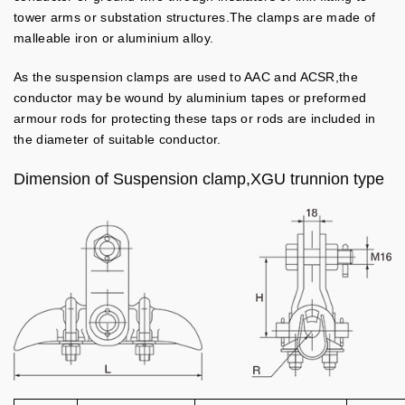
tower arms or substation structures.The clamps are made of
malleable iron or aluminium alloy.
As the suspension clamps are used to AAC and ACSR,the
conductor may be wound by aluminium tapes or preformed
armour rods for protecting these taps or rods are included in
the diameter of suitable conductor.
Dimension of Suspension clamp,XGU trunnion type