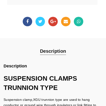
Description
Description
SUSPENSION CLAMPS
TRUNNION TYPE
Suspension clamp,XGU trunnion type are used to hang
conductor or ground wire through insulators or link fitting to