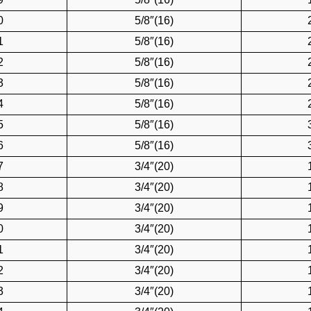
0
5/8″(16)
1
5/8″(16)
2
5/8″(16)
3
5/8″(16)
4
5/8″(16)
5
5/8″(16)
6
5/8″(16)
7
3/4″(20)
8
3/4″(20)
9
3/4″(20)
0
3/4″(20)
1
3/4″(20)
2
3/4″(20)
3
3/4″(20)