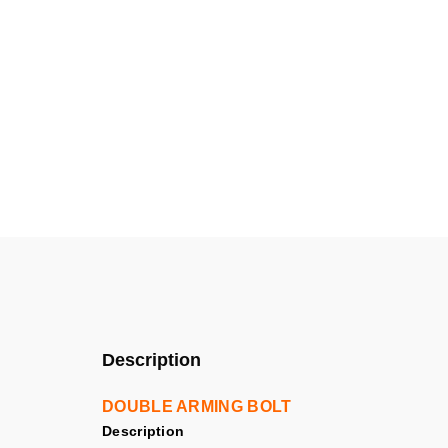
Description
DOUBLE ARMING BOLT
Description