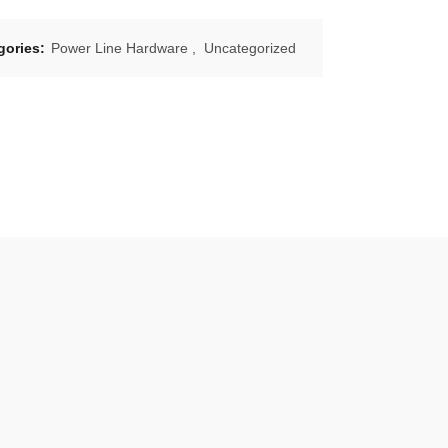
gories:
Power Line Hardware
,
Uncategorized