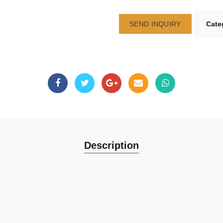
SEND INQUIRY
Cate
Description