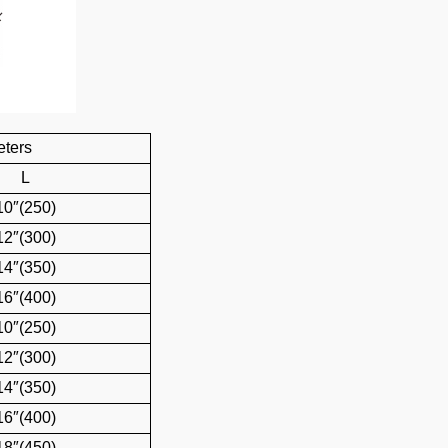
eters
L
10″(250)
12″(300)
14″(350)
16″(400)
10″(250)
12″(300)
14″(350)
16″(400)
18″(450)