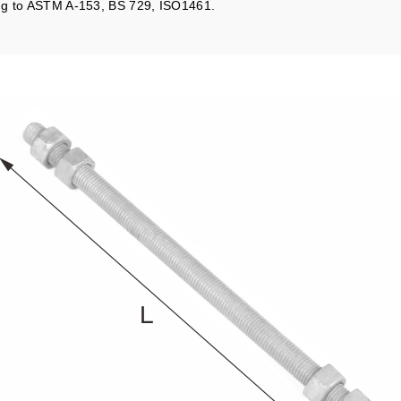
ing to ASTM A-153, BS 729, ISO1461.