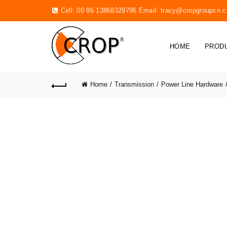
Cell: 00 86 13868329796 Email:
tracy@cropgroupcn.
HOME
PROD
Home
Transmission
Power Line Hardware