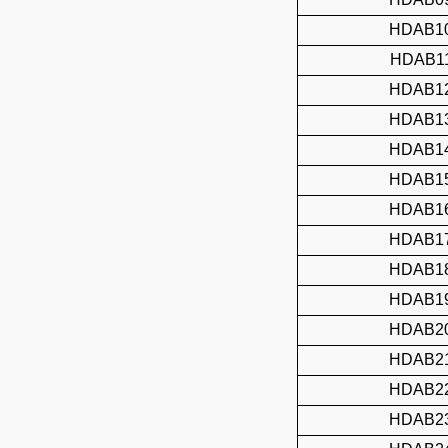
HDAB1
HDAB1
HDAB1
HDAB1
HDAB1
HDAB1
HDAB1
HDAB1
HDAB1
HDAB1
HDAB2
HDAB2
HDAB2
HDAB2