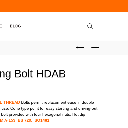
E
BLOG
ing Bolt HDAB
LL THREAD
Bolts permit replacement ease in double
f use. Cone type point for easy starting and driving-out
bolt provided with four hexagonal nuts. Hot dip
M A-153, BS 729, ISO1461.