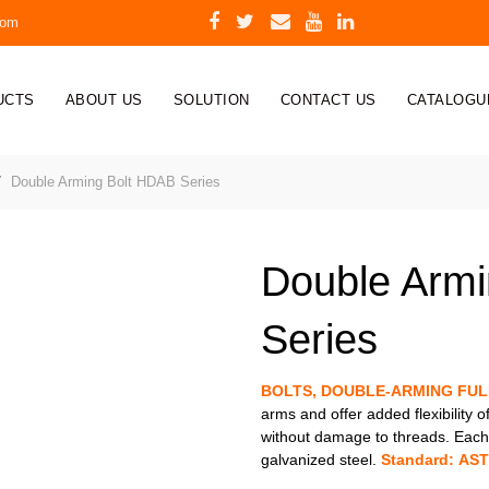
com
UCTS
ABOUT US
SOLUTION
CONTACT US
CATALOGU
Double Arming Bolt HDAB Series
Double Arm
Series
BOLTS, DOUBLE-ARMING FU
arms and offer added flexibility o
without damage to threads. Each 
galvanized steel.
Standard: AST