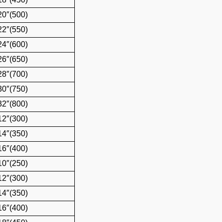
20″(500)
22″(550)
24″(600)
26″(650)
28″(700)
30″(750)
32″(800)
12″(300)
14″(350)
16″(400)
10″(250)
12″(300)
14″(350)
16″(400)