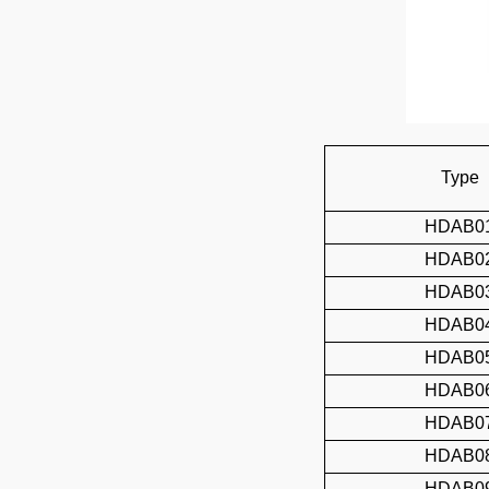
Type
HDAB0
HDAB0
HDAB0
HDAB0
HDAB0
HDAB0
HDAB0
HDAB0
HDAB0