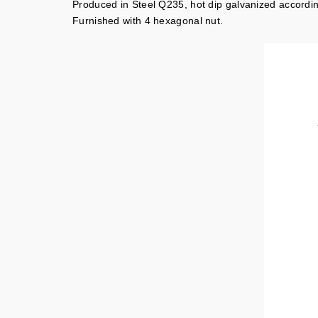
Produced in Steel Q235, hot dip galvanized accord
Furnished with 4 hexagonal nut.