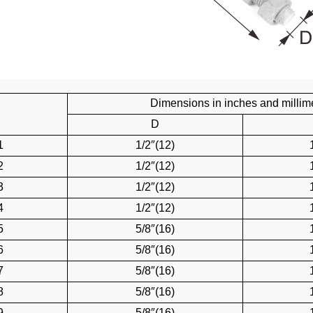
Dimensions in inches and millim
D
1
1/2″(12)
2
1/2″(12)
3
1/2″(12)
4
1/2″(12)
5
5/8″(16)
6
5/8″(16)
7
5/8″(16)
8
5/8″(16)
9
5/8″(16)