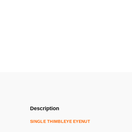
Description
SINGLE THIMBLEYE EYENUT