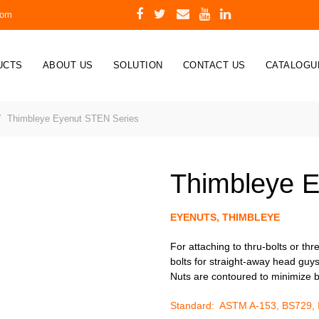
com
UCTS
ABOUT US
SOLUTION
CONTACT US
CATALOGU
Thimbleye Eyenut STEN Series
Thimbleye E
EYENUTS, THIMBLEYE
For attaching to thru-bolts or th
bolts for straight-away head guys
Nuts are contoured to minimize b
Standard: ASTM A-153, BS729,