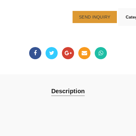
SEND INQUIRY
Cate
Description