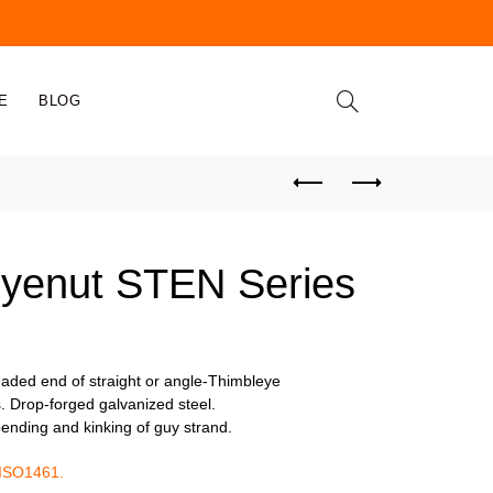
E
BLOG
yenut STEN Series
readed end of straight or angle-Thimbleye
. Drop-forged galvanized steel.
ending and kinking of guy strand.
 ISO1461.