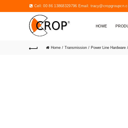
Cell: 00 86 13868329796 Email:
tracy@cropgroupcn.
HOME
PROD
Home
Transmission
Power Line Hardware