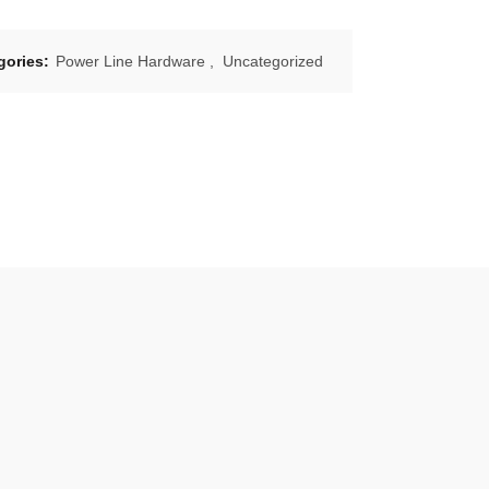
gories:
Power Line Hardware
,
Uncategorized