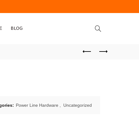
E
BLOG
gories:
Power Line Hardware
,
Uncategorized