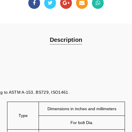
Description
ing to ASTM A-153, BS729, ISO1461.
Dimensions in inches and millimeters
Type
For bolt Dia.