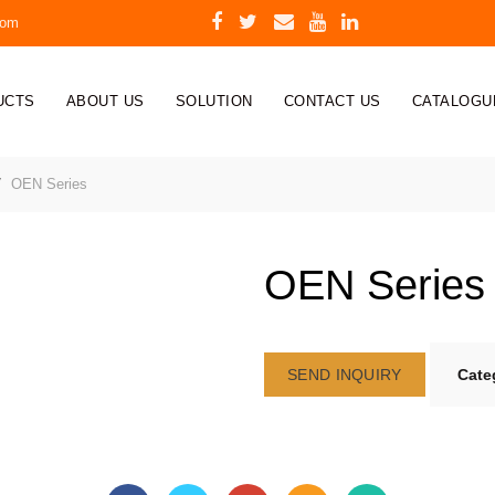
com
UCTS
ABOUT US
SOLUTION
CONTACT US
CATALOGU
OEN Series
OEN Series
SEND INQUIRY
Cate