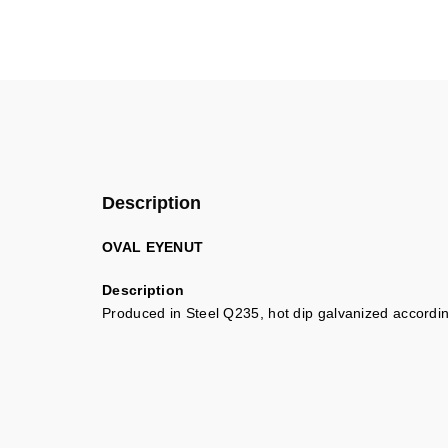
Description
OVAL EYENUT
Description
Produced in Steel Q235, hot dip galvanized accord