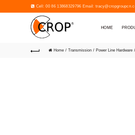
Cell: 00 86 13868329796 Email:
tracy@cropgroupcn.
HOME
PROD
Home
Transmission
Power Line Hardware