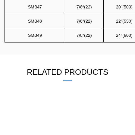
SMB47
7/8″(22)
20“(500)
SMB48
7/8″(22)
22″(550)
SMB49
7/8″(22)
24″(600)
RELATED PRODUCTS