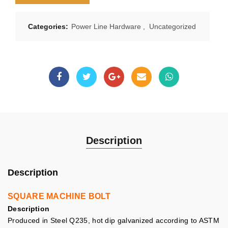
Categories:
Power Line Hardware
,
Uncategorized
Description
Description
SQUARE MACHINE BOLT
Description
Produced in Steel Q235, hot dip galvanized according to ASTM