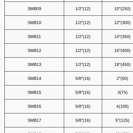
SMB09
1/2″(12)
10″(250)
SMB10
1/2″(12)
12″(300)
SMB11
1/2″(12)
14″(350)
SMB12
1/2″(12)
16″(400)
SMB13
1/2″(12)
18″(450)
SMB14
5/8″(16)
2″(50)
SMB15
5/8″(16)
3(75)
SMB16
5/8″(16)
4(100)
SMB17
5/8″(16)
5″(125)