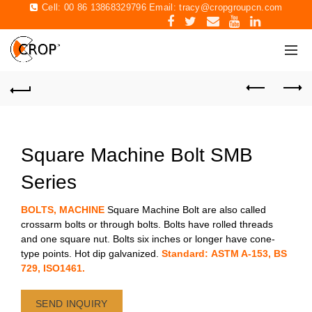
Cell: 00 86 13868329796 Email:
tracy@cropgroupcn.com
Square Machine Bolt SMB
Series
BOLTS, MACHINE
Square Machine Bolt are also called
crossarm bolts or through bolts. Bolts have rolled threads
and one square nut. Bolts six inches or longer have cone-
type points. Hot dip galvanized.
Standard: ASTM A-153, BS
729, ISO1461.
SEND INQUIRY