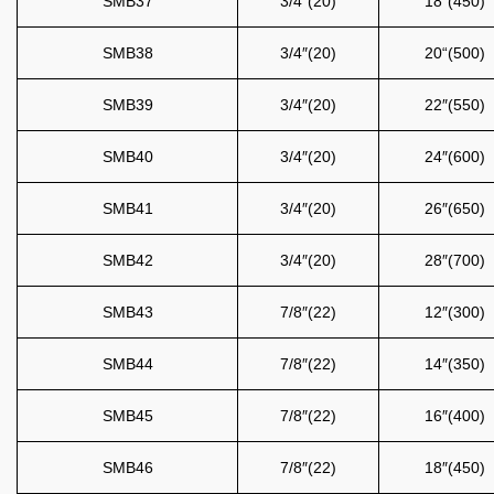
SMB37
3/4″(20)
18″(450)
SMB38
3/4″(20)
20“(500)
SMB39
3/4″(20)
22″(550)
SMB40
3/4″(20)
24″(600)
SMB41
3/4″(20)
26″(650)
SMB42
3/4″(20)
28″(700)
SMB43
7/8″(22)
12″(300)
SMB44
7/8″(22)
14″(350)
SMB45
7/8″(22)
16″(400)
SMB46
7/8″(22)
18″(450)