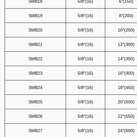
SMB18
5/8″(16)
6″(150)
SMB19
5/8″(16)
8″(200)
SMB20
5/8″(16)
10″(250)
SMB21
5/8″(16)
12″(300)
SMB22
5/8″(16)
14″(350)
SMB23
5/8″(16)
16″(400)
SMB24
5/8″(16)
18″(450)
SMB25
5/8″(16)
20“(500)
SMB26
5/8″(16)
22″(550)
SMB27
5/8″(16)
24″(600)