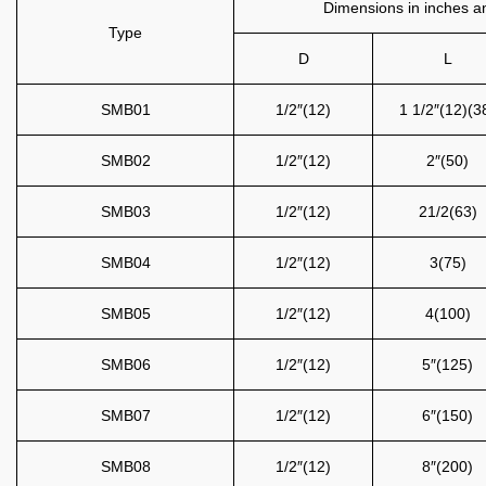
Dimensions in inches an
Type
D
L
SMB01
1/2″(12)
1 1/2″(12)(3
SMB02
1/2″(12)
2″(50)
SMB03
1/2″(12)
21/2(63)
SMB04
1/2″(12)
3(75)
SMB05
1/2″(12)
4(100)
SMB06
1/2″(12)
5″(125)
SMB07
1/2″(12)
6″(150)
SMB08
1/2″(12)
8″(200)