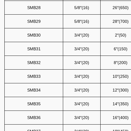
SMB28
5/8″(16)
26″(650)
SMB29
5/8″(16)
28″(700)
SMB30
3/4″(20)
2″(50)
SMB31
3/4″(20)
6″(150)
SMB32
3/4″(20)
8″(200)
SMB33
3/4″(20)
10″(250)
SMB34
3/4″(20)
12″(300)
SMB35
3/4″(20)
14″(350)
SMB36
3/4″(20)
16″(400)