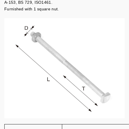
A-153, BS 729, ISO1461.
Furnished with 1 square nut.