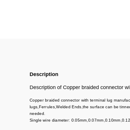
Description
Description of Copper braided connector wit
Copper braided connector with terminal lug manufac
lugs,Ferrules,Welded Ends,the surface can be tinne
needed.
Single wire diameter: 0.05mm,0.07mm,0.10mm,0