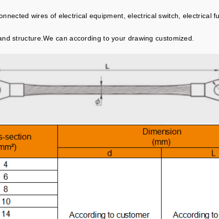
onnected wires of electrical equipment, electrical switch, electrical fu
.
and structure.We can according to your drawing customized.