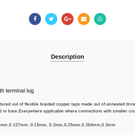
Description
h terminal lug
tured out of flexible braided copper taps made out of annealed tin
d or bare.Everywhere applicable where connections with smaller cr
.12mm,0.127mm, 0.15mm, 0.2mm,0.25mm,0.254mm,0.3mm