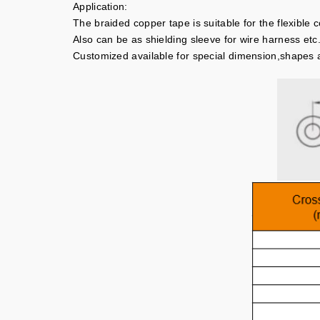
Application:
The braided copper tape is suitable for the flexible c
Also can be as shielding sleeve for wire harness etc
Customized available for special dimension,shapes 