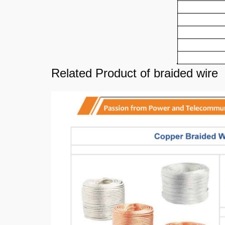
Related Product of braided wire