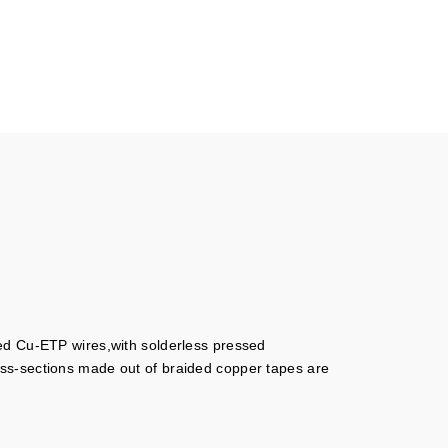
ned Cu-ETP wires,with solderless pressed
oss-sections made out of braided copper tapes are