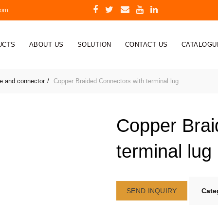
com
UCTS
ABOUT US
SOLUTION
CONTACT US
CATALOGU
re and connector
Copper Braided Connectors with terminal lug
Copper Brai
terminal lug
SEND INQUIRY
Cate