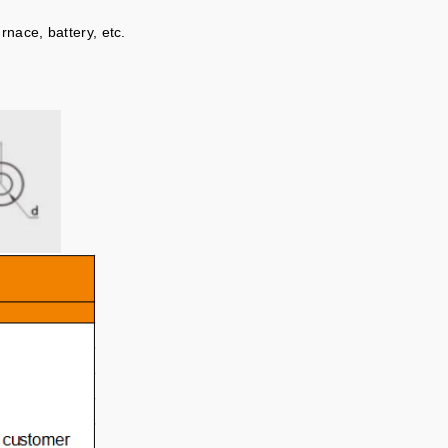
rnace, battery, etc.