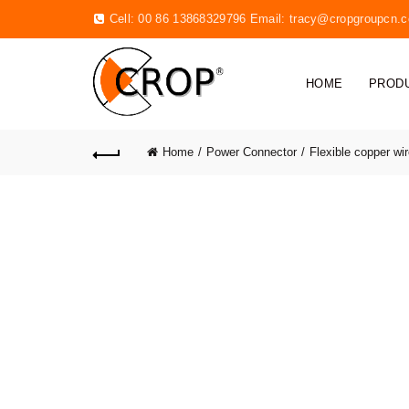
Cell: 00 86 13868329796 Email:
tracy@cropgroupcn.
HOME
PROD
Home
Power Connector
Flexible copper wi