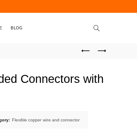
E
BLOG
ded Connectors with
gory:
Flexible copper wire and connector